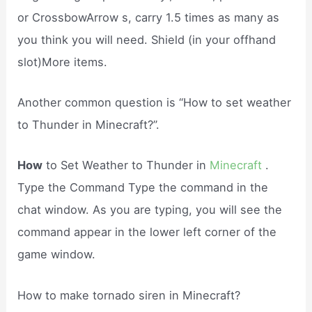
or CrossbowArrow s, carry 1.5 times as many as
you think you will need. Shield (in your offhand
slot)More items.
Another common question is “How to set weather
to Thunder in Minecraft?”.
How
to Set Weather to Thunder in
Minecraft
.
Type the Command Type the command in the
chat window. As you are typing, you will see the
command appear in the lower left corner of the
game window.
How to make tornado siren in Minecraft?