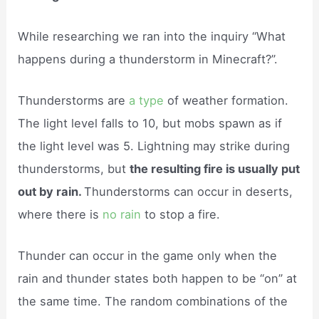
While researching we ran into the inquiry “What
happens during a thunderstorm in Minecraft?”.
Thunderstorms are
a type
of weather formation.
The light level falls to 10, but mobs spawn as if
the light level was 5. Lightning may strike during
thunderstorms, but
the resulting fire is usually put
out by rain.
Thunderstorms can occur in deserts,
where there is
no rain
to stop a fire.
Thunder can occur in the game only when the
rain and thunder states both happen to be “on” at
the same time. The random combinations of the