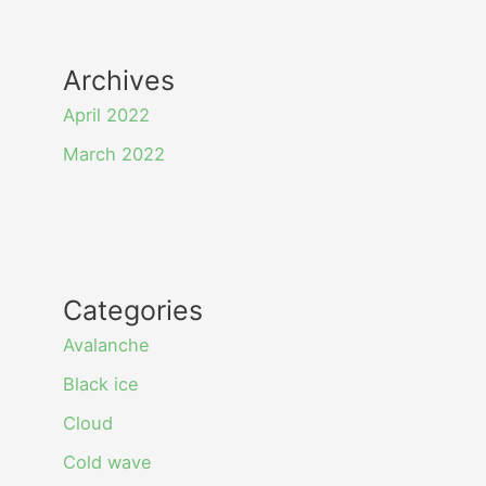
Archives
April 2022
March 2022
Categories
Avalanche
Black ice
Cloud
Cold wave