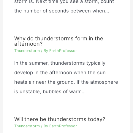
storm is. Next time you see a storm, count
the number of seconds between when…
Why do thunderstorms form in the
afternoon?
Thunderstorm
/ By
EarthProfessor
In the summer, thunderstorms typically
develop in the afternoon when the sun
heats air near the ground. If the atmosphere
is unstable, bubbles of warm…
Will there be thunderstorms today?
Thunderstorm
/ By
EarthProfessor