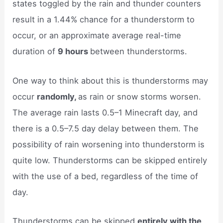
states toggled by the rain and thunder counters
result in a 1.44% chance for a thunderstorm to
occur, or an approximate average real-time
duration of
9 hours
between thunderstorms.
One way to think about this is thunderstorms may
occur
randomly,
as rain or snow storms worsen.
The average rain lasts 0.5–1 Minecraft day, and
there is a 0.5–7.5 day delay between them. The
possibility of rain worsening into thunderstorm is
quite low. Thunderstorms can be skipped entirely
with the use of a bed, regardless of the time of
day.
Thunderstorms can be skipped
entirely with the