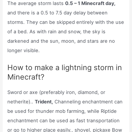
The average storm lasts
0.5 – 1 Minecraft day,
and there is a 0.5 to 7.5 day delay between
storms. They can be skipped entirely with the use
of a bed. As with rain and snow, the sky is
darkened and the sun, moon, and stars are no
longer visible.
How to make a lightning storm in
Minecraft?
Sword or axe (preferably iron, diamond, or
netherite)..
Trident,
Channeling enchantment can
be used for thunder mob farming, while Riptide
enchantment can be used as fast transportation
or go to higher place easily., shovel, pickaxe Bow