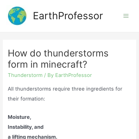
Skip
EarthProfessor
to
Mai
content
Men
How do thunderstorms
form in minecraft?
Thunderstorm
/ By
EarthProfessor
All thunderstorms require three ingredients for
their formation:
Moisture,
Instability, and
a lifting mechanism.