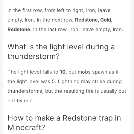
In the first row, from left to right, Iron, leave
empty, Iron. In the next row,
Redstone, Gold,
Redstone.
In the last row, Iron, leave empty, Iron.
What is the light level during a
thunderstorm?
The light level falls to
10,
but mobs spawn as if
the light level was 5. Lightning may strike during
thunderstorms, but the resulting fire is usually put
out by rain.
How to make a Redstone trap in
Minecraft?