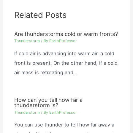
Related Posts
Are thunderstorms cold or warm fronts?
Thunderstorm
/ By
EarthProfessor
If cold air is advancing into warm air, a cold
front is present. On the other hand, if a cold
air mass is retreating and…
How can you tell how far a
thunderstorm is?
Thunderstorm
/ By
EarthProfessor
You can use thunder to tell how far away a