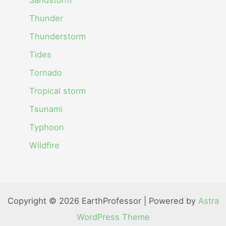
Thunder
Thunderstorm
Tides
Tornado
Tropical storm
Tsunami
Typhoon
Wildfire
Copyright © 2026 EarthProfessor | Powered by
Astra
WordPress Theme