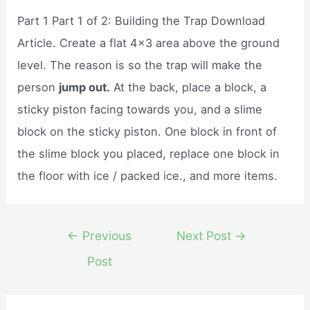
Part 1 Part 1 of 2: Building the Trap Download
Article. Create a flat 4×3 area above the ground
level. The reason is so the trap will make the
person
jump out.
At the back, place a block, a
sticky piston facing towards you, and a slime
block on the sticky piston. One block in front of
the slime block you placed, replace one block in
the floor with ice / packed ice., and more items.
Post
←
Previous
Next Post
→
navigation
Post