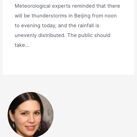
Meteorological experts reminded that there
will be thunderstorms in Beijing from noon
to evening today, and the rainfall is
unevenly distributed. The public should
take…