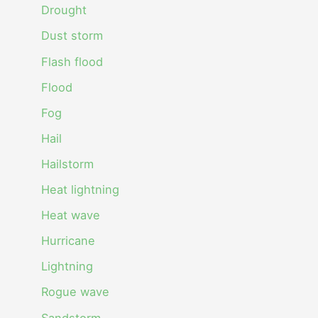
Drought
Dust storm
Flash flood
Flood
Fog
Hail
Hailstorm
Heat lightning
Heat wave
Hurricane
Lightning
Rogue wave
Sandstorm