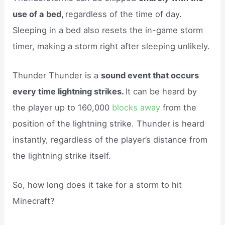
use of a bed,
regardless of the time of day.
Sleeping in a bed also resets the in-game storm
timer, making a storm right after sleeping unlikely.
Thunder Thunder is a
sound event that occurs
every time lightning strikes.
It can be heard by
the player up to 160,000
blocks away
from the
position of the lightning strike. Thunder is heard
instantly, regardless of the player’s distance from
the lightning strike itself.
So, how long does it take for a storm to hit
Minecraft?