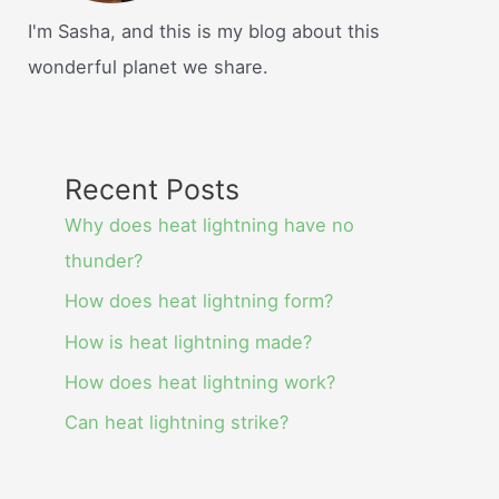
I'm Sasha, and this is my blog about this
wonderful planet we share.
Recent Posts
Why does heat lightning have no
thunder?
How does heat lightning form?
How is heat lightning made?
How does heat lightning work?
Can heat lightning strike?