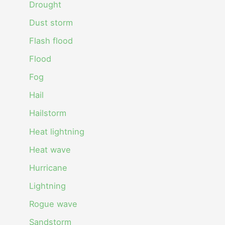
Drought
Dust storm
Flash flood
Flood
Fog
Hail
Hailstorm
Heat lightning
Heat wave
Hurricane
Lightning
Rogue wave
Sandstorm