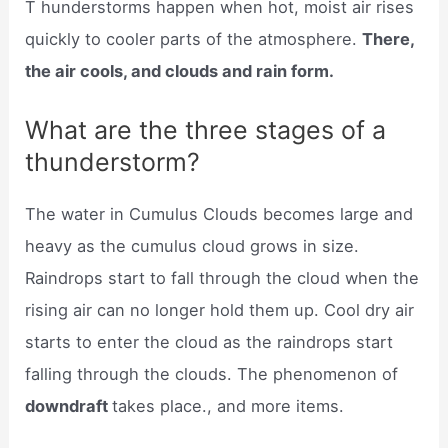
T hunderstorms happen when hot, moist air rises
quickly to cooler parts of the atmosphere.
There,
the air cools, and clouds and rain form.
What are the three stages of a
thunderstorm?
The water in Cumulus Clouds becomes large and
heavy as the cumulus cloud grows in size.
Raindrops start to fall through the cloud when the
rising air can no longer hold them up. Cool dry air
starts to enter the cloud as the raindrops start
falling through the clouds. The phenomenon of
downdraft
takes place., and more items.