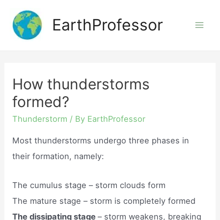
Skip
EarthProfessor
to
Mai
content
Men
How thunderstorms
formed?
Thunderstorm
/ By
EarthProfessor
Most thunderstorms undergo three phases in
their formation, namely:
The cumulus stage – storm clouds form
The mature stage – storm is completely formed
The dissipating stage
– storm weakens, breaking