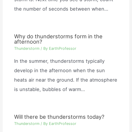
the number of seconds between when…
Why do thunderstorms form in the
afternoon?
Thunderstorm
/ By
EarthProfessor
In the summer, thunderstorms typically
develop in the afternoon when the sun
heats air near the ground. If the atmosphere
is unstable, bubbles of warm…
Will there be thunderstorms today?
Thunderstorm
/ By
EarthProfessor