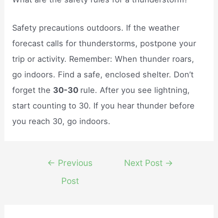
Safety precautions outdoors. If the weather
forecast calls for thunderstorms, postpone your
trip or activity. Remember: When thunder roars,
go indoors. Find a safe, enclosed shelter. Don’t
forget the
30-30
rule. After you see lightning,
start counting to 30. If you hear thunder before
you reach 30, go indoors.
Post
←
Previous
Next Post
→
navigation
Post