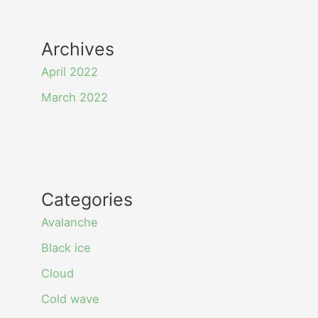
Archives
April 2022
March 2022
Categories
Avalanche
Black ice
Cloud
Cold wave