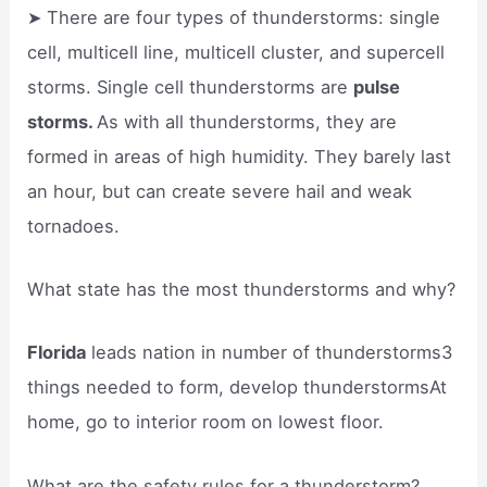
➤ There are four types of thunderstorms: single
cell, multicell line, multicell cluster, and supercell
storms. Single cell thunderstorms are
pulse
storms.
As with all thunderstorms, they are
formed in areas of high humidity. They barely last
an hour, but can create severe hail and weak
tornadoes.
What state has the most thunderstorms and why?
Florida
leads nation in number of thunderstorms3
things needed to form, develop thunderstormsAt
home, go to interior room on lowest floor.
What are the safety rules for a thunderstorm?