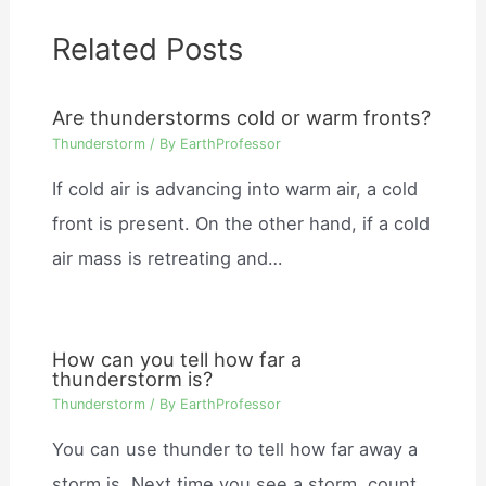
Related Posts
Are thunderstorms cold or warm fronts?
Thunderstorm
/ By
EarthProfessor
If cold air is advancing into warm air, a cold
front is present. On the other hand, if a cold
air mass is retreating and…
How can you tell how far a
thunderstorm is?
Thunderstorm
/ By
EarthProfessor
You can use thunder to tell how far away a
storm is. Next time you see a storm, count