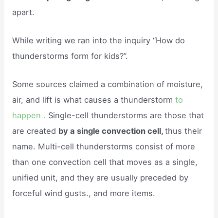
apart.
While writing we ran into the inquiry “How do
thunderstorms form for kids?”.
Some sources claimed a combination of moisture,
air, and lift is what causes a thunderstorm
to
happen .
Single-cell thunderstorms are those that
are created
by a single convection cell,
thus their
name. Multi-cell thunderstorms consist of more
than one convection cell that moves as a single,
unified unit, and they are usually preceded by
forceful wind gusts., and more items.