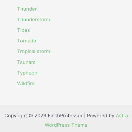
Thunder
Thunderstorm
Tides
Tornado
Tropical storm
Tsunami
Typhoon
Wildfire
Copyright © 2026 EarthProfessor | Powered by
Astra
WordPress Theme