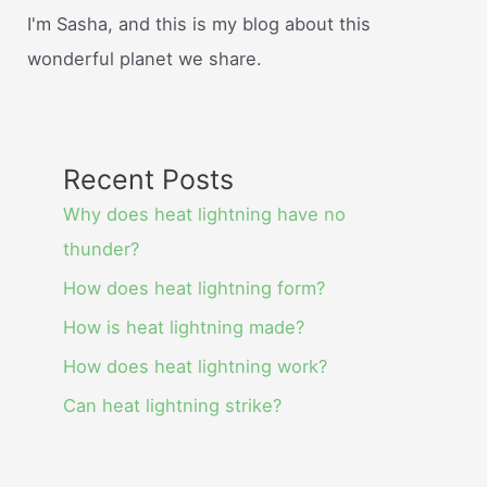
I'm Sasha, and this is my blog about this
wonderful planet we share.
Recent Posts
Why does heat lightning have no
thunder?
How does heat lightning form?
How is heat lightning made?
How does heat lightning work?
Can heat lightning strike?