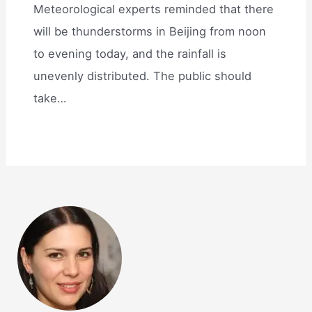
Meteorological experts reminded that there
will be thunderstorms in Beijing from noon
to evening today, and the rainfall is
unevenly distributed. The public should
take…