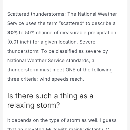
Scattered thunderstorms: The National Weather
Service uses the term “scattered” to describe a
30%
to 50% chance of measurable precipitation
(0.01 inch) for a given location. Severe
thunderstorm: To be classified as severe by
National Weather Service standards, a
thunderstorm must meet ONE of the following
three criteria: wind speeds reach.
Is there such a thing as a
relaxing storm?
It depends on the type of storm as well. I guess
that an elevated MCS with mainly distant CC