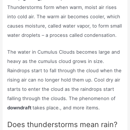
Thunderstorms form when warm, moist air rises
into cold air. The warm air becomes cooler, which
causes moisture, called water vapor, to form small
water droplets – a process called condensation.
The water in Cumulus Clouds becomes large and
heavy as the cumulus cloud grows in size.
Raindrops start to fall through the cloud when the
rising air can no longer hold them up. Cool dry air
starts to enter the cloud as the raindrops start
falling through the clouds. The phenomenon of
downdraft
takes place., and more items.
Does thunderstorms mean rain?