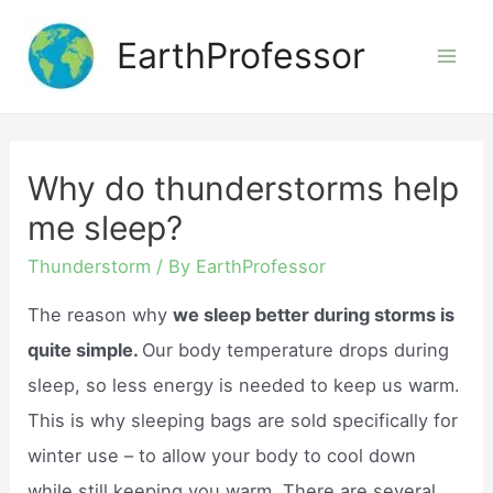
Skip
EarthProfessor
to
Mai
content
Men
Why do thunderstorms help
me sleep?
Thunderstorm
/ By
EarthProfessor
The reason why
we sleep better during storms is
quite simple.
Our body temperature drops during
sleep, so less energy is needed to keep us warm.
This is why sleeping bags are sold specifically for
winter use – to allow your body to cool down
while still keeping you warm. There are several