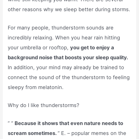
other reasons why we sleep better during storms.
For many people, thunderstorm sounds are
incredibly relaxing. When you hear rain hitting
your umbrella or rooftop,
you get to enjoy a
background noise that boosts your sleep quality.
In addition, your mind may already be trained to
connect the sound of the thunderstorm to feeling
sleepy from melatonin.
Why do I like thunderstorms?
” “
Because it shows that even nature needs to
scream sometimes.
” E. – popular memes on the