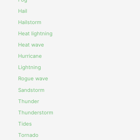
Hail
Hailstorm
Heat lightning
Heat wave
Hurricane
Lightning
Rogue wave
Sandstorm
Thunder
Thunderstorm
Tides
Tornado