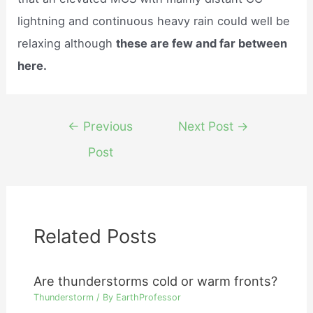
lightning and continuous heavy rain could well be
relaxing although
these are few and far between
here.
Post
←
Previous
Next Post
→
navigation
Post
Related Posts
Are thunderstorms cold or warm fronts?
Thunderstorm
/ By
EarthProfessor