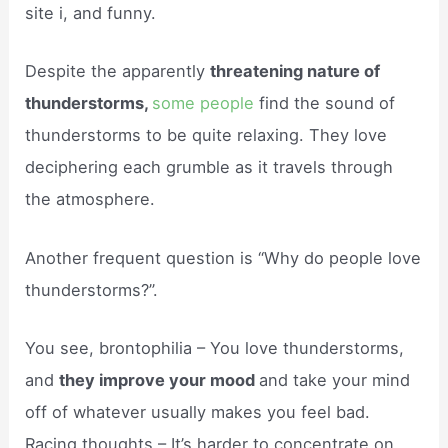
site i, and funny.
Despite the apparently
threatening nature of
thunderstorms,
some people
find the sound of
thunderstorms to be quite relaxing. They love
deciphering each grumble as it travels through
the atmosphere.
Another frequent question is “Why do people love
thunderstorms?”.
You see, brontophilia – You love thunderstorms,
and
they improve your mood
and take your mind
off of whatever usually makes you feel bad.
Racing thoughts – It’s harder to concentrate on