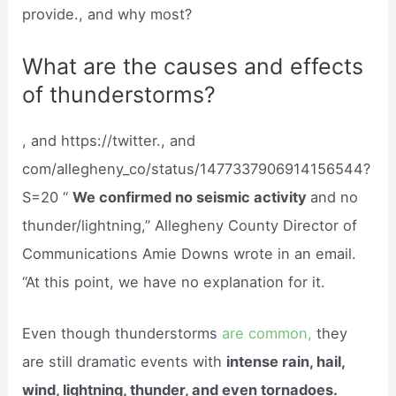
provide., and why most?
What are the causes and effects
of thunderstorms?
, and https://twitter., and
com/allegheny_co/status/1477337906914156544?
S=20 “
We confirmed no seismic activity
and no
thunder/lightning,” Allegheny County Director of
Communications Amie Downs wrote in an email.
“At this point, we have no explanation for it.
Even though thunderstorms
are common,
they
are still dramatic events with
intense rain, hail,
wind, lightning, thunder, and even tornadoes.