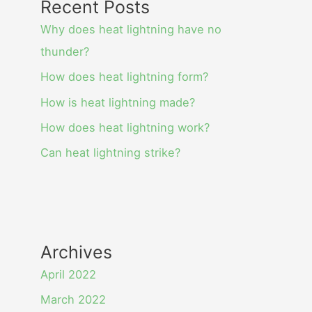
Recent Posts
Why does heat lightning have no
thunder?
How does heat lightning form?
How is heat lightning made?
How does heat lightning work?
Can heat lightning strike?
Archives
April 2022
March 2022