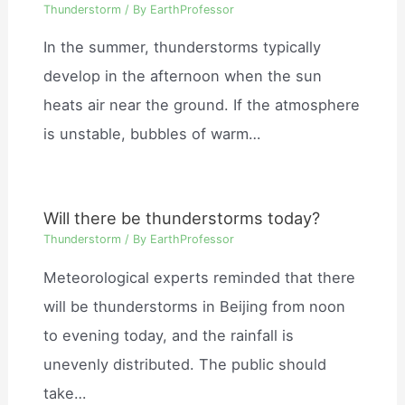
Thunderstorm
/ By
EarthProfessor
In the summer, thunderstorms typically
develop in the afternoon when the sun
heats air near the ground. If the atmosphere
is unstable, bubbles of warm…
Will there be thunderstorms today?
Thunderstorm
/ By
EarthProfessor
Meteorological experts reminded that there
will be thunderstorms in Beijing from noon
to evening today, and the rainfall is
unevenly distributed. The public should
take…