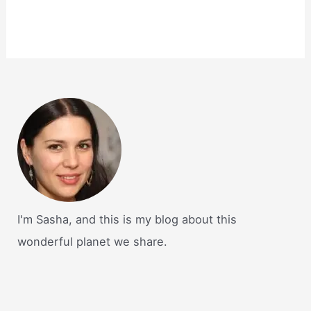
I'm Sasha, and this is my blog about this
wonderful planet we share.