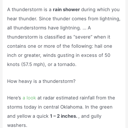
A thunderstorm is a
rain shower
during which you
hear thunder. Since thunder comes from lightning,
all thunderstorms have lightning. … A
thunderstorm is classified as “severe” when it
contains one or more of the following: hail one
inch or greater, winds gusting in excess of 50
knots (57.5 mph), or a tornado.
How heavy is a thunderstorm?
Here’s
a look
at radar estimated rainfall from the
storms today in central Oklahoma. In the green
and yellow a quick
1 – 2 inches.
, and gully
washers.