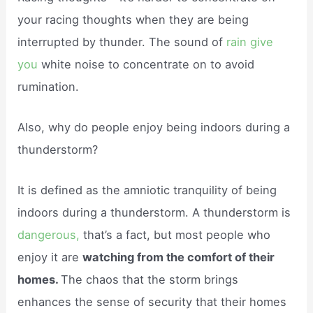
your racing thoughts when they are being
interrupted by thunder. The sound of
rain give
you
white noise to concentrate on to avoid
rumination.
Also, why do people enjoy being indoors during a
thunderstorm?
It is defined as the amniotic tranquility of being
indoors during a thunderstorm. A thunderstorm is
dangerous,
that’s a fact, but most people who
enjoy it are
watching from the comfort of their
homes.
The chaos that the storm brings
enhances the sense of security that their homes