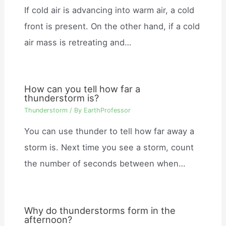
If cold air is advancing into warm air, a cold
front is present. On the other hand, if a cold
air mass is retreating and…
How can you tell how far a
thunderstorm is?
Thunderstorm
/ By
EarthProfessor
You can use thunder to tell how far away a
storm is. Next time you see a storm, count
the number of seconds between when…
Why do thunderstorms form in the
afternoon?