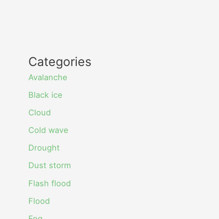
Categories
Avalanche
Black ice
Cloud
Cold wave
Drought
Dust storm
Flash flood
Flood
Fog