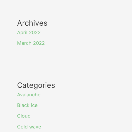
Archives
April 2022
March 2022
Categories
Avalanche
Black ice
Cloud
Cold wave