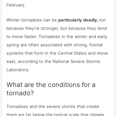
February.
Winter tornadoes can be
particularly deadly,
not
because they’re stronger, but because they tend
to move faster. Tornadoes in the winter and early
spring are often associated with strong, frontal
systems that form in the Central States and move
east, according to the National Severe Storms
Laboratory.
What are the conditions for a
tornado?
Tornadoes and the severe storms that create
them are far below the typical scale that climate