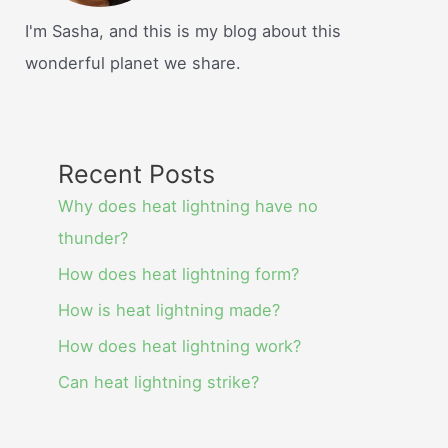
I'm Sasha, and this is my blog about this
wonderful planet we share.
Recent Posts
Why does heat lightning have no
thunder?
How does heat lightning form?
How is heat lightning made?
How does heat lightning work?
Can heat lightning strike?