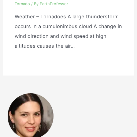
Tornado
/ By
EarthProfessor
Weather – Tornadoes A large thunderstorm
occurs in a cumulonimbus cloud A change in
wind direction and wind speed at high
altitudes causes the air…