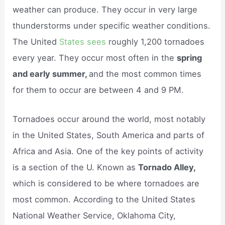
weather can produce. They occur in very large
thunderstorms under specific weather conditions.
The United
States sees
roughly 1,200 tornadoes
every year. They occur most often in the
spring
and early summer,
and the most common times
for them to occur are between 4 and 9 PM.
Tornadoes occur around the world, most notably
in the United States, South America and parts of
Africa and Asia. One of the key points of activity
is a section of the U. Known as
Tornado Alley,
which is considered to be where tornadoes are
most common. According to the United States
National Weather Service, Oklahoma City,