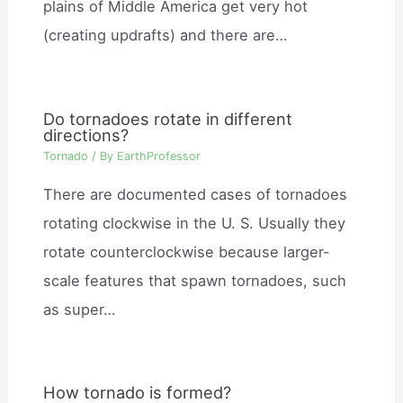
plains of Middle America get very hot
(creating updrafts) and there are…
Do tornadoes rotate in different
directions?
Tornado
/ By
EarthProfessor
There are documented cases of tornadoes
rotating clockwise in the U. S. Usually they
rotate counterclockwise because larger-
scale features that spawn tornadoes, such
as super…
How tornado is formed?