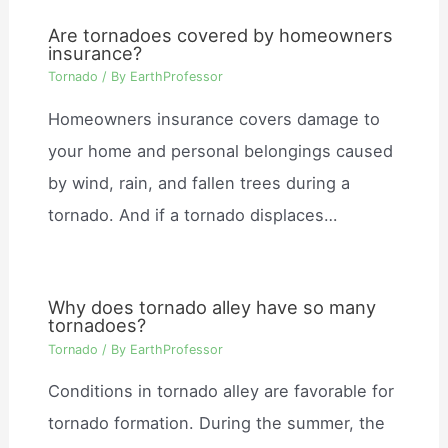
Are tornadoes covered by homeowners
insurance?
Tornado
/ By
EarthProfessor
Homeowners insurance covers damage to
your home and personal belongings caused
by wind, rain, and fallen trees during a
tornado. And if a tornado displaces…
Why does tornado alley have so many
tornadoes?
Tornado
/ By
EarthProfessor
Conditions in tornado alley are favorable for
tornado formation. During the summer, the