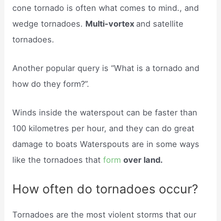
cone tornado is often what comes to mind., and
wedge tornadoes.
Multi-vortex
and satellite
tornadoes.
Another popular query is “What is a tornado and
how do they form?”.
Winds inside the waterspout can be faster than
100 kilometres per hour, and they can do great
damage to boats Waterspouts are in some ways
like the tornadoes that
form
over land.
How often do tornadoes occur?
Tornadoes are the most violent storms that our