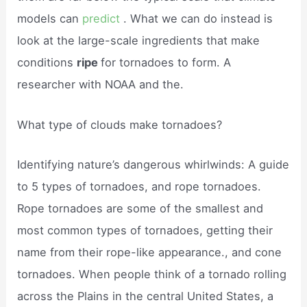
models can
predict
. What we can do instead is
look at the large-scale ingredients that make
conditions
ripe
for tornadoes to form. A
researcher with NOAA and the.
What type of clouds make tornadoes?
Identifying nature’s dangerous whirlwinds: A guide
to 5 types of tornadoes, and rope tornadoes.
Rope tornadoes are some of the smallest and
most common types of tornadoes, getting their
name from their rope-like appearance., and cone
tornadoes. When people think of a tornado rolling
across the Plains in the central United States, a