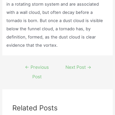
in a rotating storm system and are associated
with a wall cloud, but often decay before a
tornado is born. But once a dust cloud is visible
below the funnel cloud, a tornado has, by
definition, formed, as the dust cloud is clear
evidence that the vortex.
Post
←
Previous
Next Post
→
navigation
Post
Related Posts