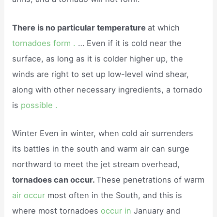
There is no particular temperature
at which
tornadoes form .
… Even if it is cold near the
surface, as long as it is colder higher up, the
winds are right to set up low-level wind shear,
along with other necessary ingredients, a tornado
is
possible .
Winter Even in winter, when cold air surrenders
its battles in the south and warm air can surge
northward to meet the jet stream overhead,
tornadoes can occur.
These penetrations of warm
air occur
most often in the South, and this is
where most tornadoes
occur in
January and