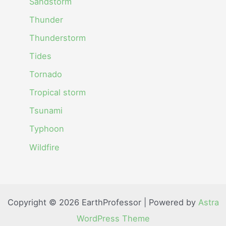
Sandstorm
Thunder
Thunderstorm
Tides
Tornado
Tropical storm
Tsunami
Typhoon
Wildfire
Copyright © 2026 EarthProfessor | Powered by
Astra
WordPress Theme