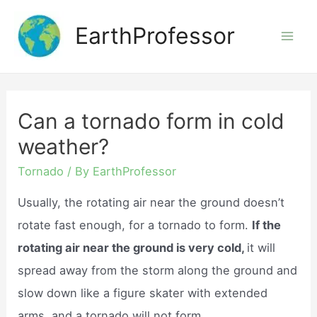
Skip
EarthProfessor
to
Mai
content
Men
Can a tornado form in cold
weather?
Tornado
/ By
EarthProfessor
Usually, the rotating air near the ground doesn’t
rotate fast enough, for a tornado to form.
If the
rotating air near the ground is very cold,
it will
spread away from the storm along the ground and
slow down like a figure skater with extended
arms, and a tornado will not form.