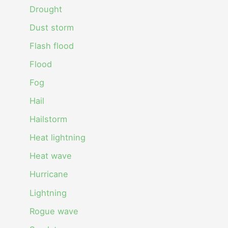
Drought
Dust storm
Flash flood
Flood
Fog
Hail
Hailstorm
Heat lightning
Heat wave
Hurricane
Lightning
Rogue wave