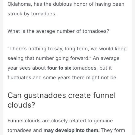
Oklahoma, has the dubious honor of having been
struck by tornadoes.
What is the average number of tornadoes?
“There’s nothing to say, long term, we would keep
seeing that number going forward.” An average
year sees about
four to six
tornadoes, but it
fluctuates and some years there might not be.
Can gustnadoes create funnel
clouds?
Funnel clouds are closely related to genuine
tornadoes and
may develop into them.
They form