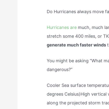
Do Hurricanes always move fa
Hurricanes are
much, much lar
stretch some 400 miles, or TK
generate much faster winds
You might be asking “What ma
dangerous?”
Cooler Sea surface temperatur
degrees Celsius)High vertical 
along the projected storm tra