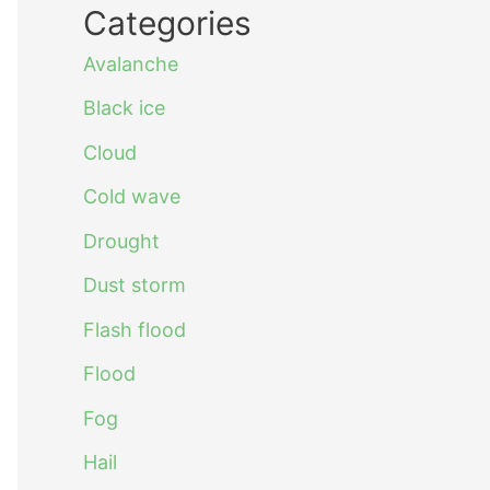
Categories
Avalanche
Black ice
Cloud
Cold wave
Drought
Dust storm
Flash flood
Flood
Fog
Hail