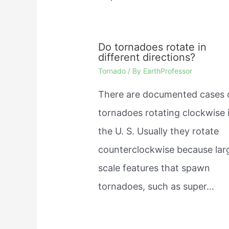
Do tornadoes rotate in
different directions?
Tornado
/ By
EarthProfessor
There are documented cases 
tornadoes rotating clockwise 
the U. S. Usually they rotate
counterclockwise because lar
scale features that spawn
tornadoes, such as super…