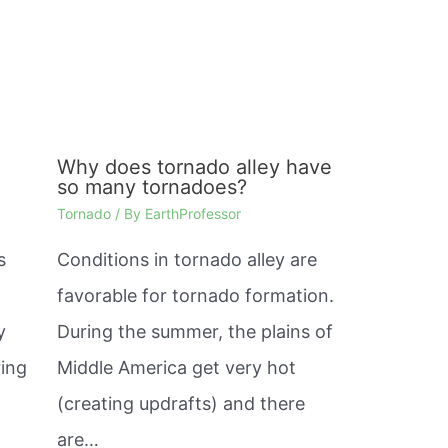
Why does tornado alley have
so many tornadoes?
Tornado
/ By
EarthProfessor
s
Conditions in tornado alley are
favorable for tornado formation.
y
During the summer, the plains of
ring
Middle America get very hot
(creating updrafts) and there
are…