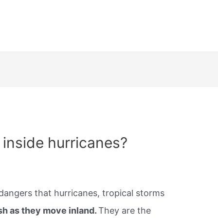
inside hurricanes?
dangers that hurricanes, tropical storms
sh as they move inland.
They are the