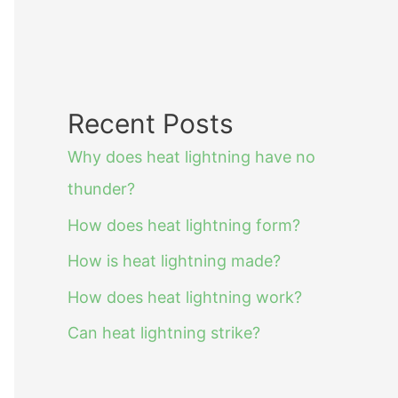
Recent Posts
Why does heat lightning have no
thunder?
How does heat lightning form?
How is heat lightning made?
How does heat lightning work?
Can heat lightning strike?