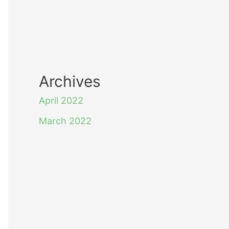
Archives
April 2022
March 2022