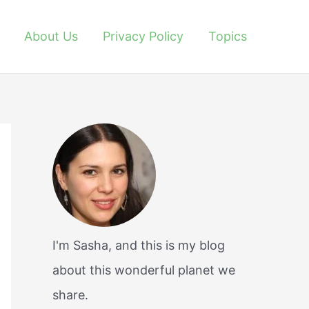
About Us
Privacy Policy
Topics
I'm Sasha, and this is my blog
about this wonderful planet we
share.