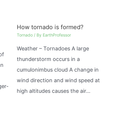
How tornado is formed?
Tornado
/ By
EarthProfessor
Weather – Tornadoes A large
of
thunderstorm occurs in a
in
cumulonimbus cloud A change in
wind direction and wind speed at
ger-
high altitudes causes the air…