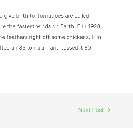
o give birth to Tornadoes are called
e the fastest winds on Earth.  In 1928,
e feathers right off some chickens.  In
ifted an 83 ton train and tossed it 80
Next Post
→