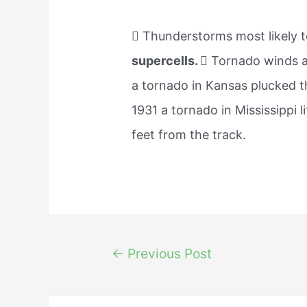
 Thunderstorms most likely t
supercells.
 Tornado winds ar
a tornado in Kansas plucked th
1931 a tornado in Mississippi l
feet from the track.
Post
←
Previous Post
navigation