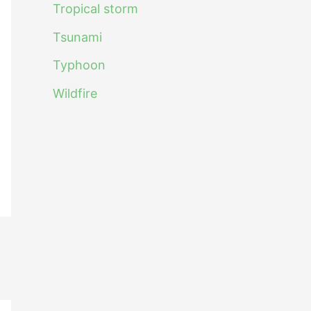
Tropical storm
Tsunami
Typhoon
Wildfire