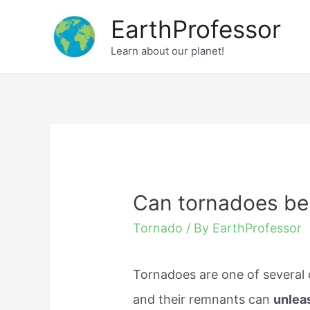
Skip
EarthProfessor
to
Learn about our planet!
content
Can tornadoes be 
Tornado
/ By
EarthProfessor
Tornadoes are one of several 
and their remnants can
unlea