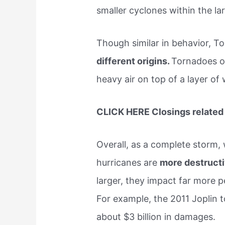
smaller cyclones within the lar
Though similar in behavior, 
different origins.
Tornadoes oc
heavy air on top of a layer of 
CLICK HERE Closings related 
Overall, as a complete storm, 
hurricanes are
more destruct
larger, they impact far more 
For example, the 2011 Joplin t
about $3 billion in damages.