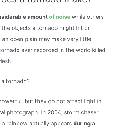
nsiderable amount
of noise
while others
n the objects a tornado might hit or
 an open plain may make very little
 tornado ever recorded in the world killed
desh.
 a tornado?
werful, but they do not affect light in
iral photograph. In 2004, storm chaser
 a rainbow actually appears
during a