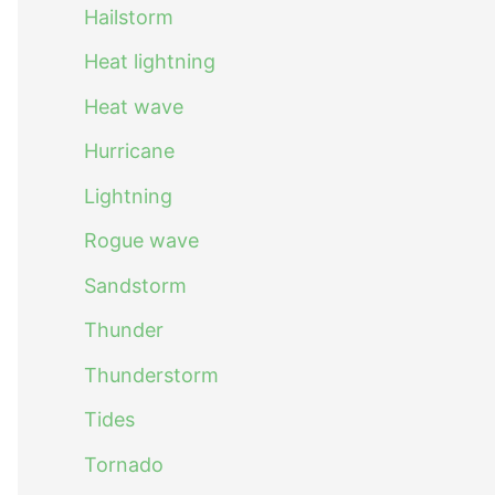
Hailstorm
Heat lightning
Heat wave
Hurricane
Lightning
Rogue wave
Sandstorm
Thunder
Thunderstorm
Tides
Tornado