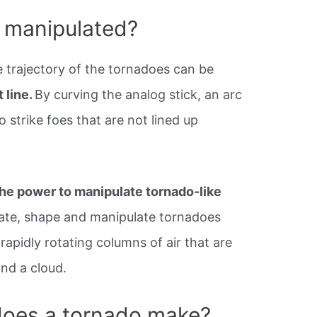
 manipulated?
e trajectory of the tornadoes can be
 line.
By curving the analog stick, an arc
 strike foes that are not lined up
he power to manipulate tornado-like
ate, shape and manipulate tornadoes
apidly rotating columns of air that are
and a cloud.
oes a tornado make?