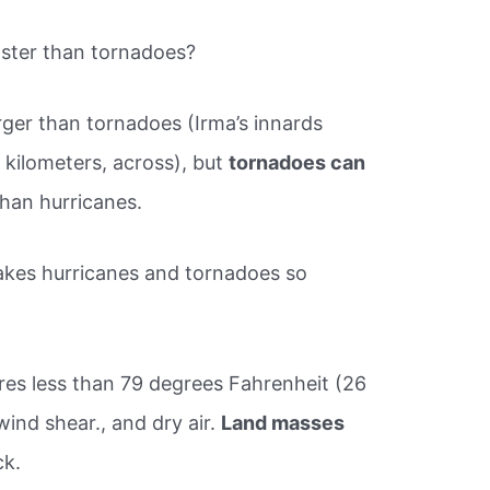
ster than tornadoes?
ger than tornadoes (Irma’s innards
 kilometers, across), but
tornadoes can
than hurricanes.
kes hurricanes and tornadoes so
es less than 79 degrees Fahrenheit (26
wind shear., and dry air.
Land masses
ck.