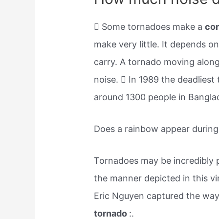
 Some tornadoes make a
co
make very little. It depends o
carry. A tornado moving along
noise.  In 1989 the deadliest
around 1300 people in Bangla
Does a rainbow appear during
Tornadoes may be incredibly po
the manner depicted in this v
Eric Nguyen captured the way
tornado
:.