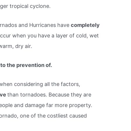
ger tropical cyclone.
Tornados and Hurricanes have
completely
cur when you have a layer of cold, wet
warm, dry air.
to the prevention of.
when considering all the factors,
ive
than tornadoes. Because they are
people and damage far more property.
ornado, one of the costliest caused