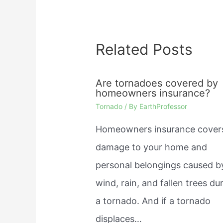
Related Posts
Are tornadoes covered by
homeowners insurance?
Tornado
/ By
EarthProfessor
Homeowners insurance cover
damage to your home and
personal belongings caused b
wind, rain, and fallen trees du
a tornado. And if a tornado
displaces…