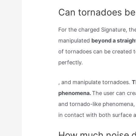
Can tornadoes be
For the charged Signature, th
manipulated
beyond a straight
of tornadoes can be created to
perfectly.
, and manipulate tornadoes.
T
phenomena.
The user can cre
and tornado-like phenomena, r
in contact with both surface 
How much noise d