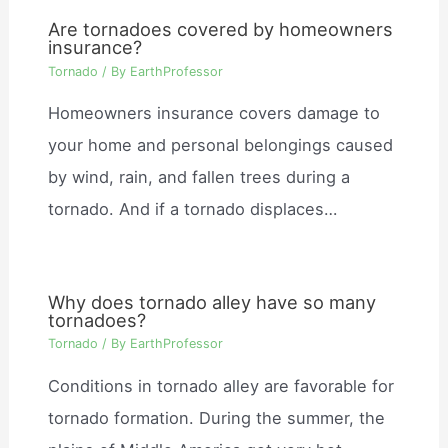
Are tornadoes covered by homeowners
insurance?
Tornado
/ By
EarthProfessor
Homeowners insurance covers damage to
your home and personal belongings caused
by wind, rain, and fallen trees during a
tornado. And if a tornado displaces…
Why does tornado alley have so many
tornadoes?
Tornado
/ By
EarthProfessor
Conditions in tornado alley are favorable for
tornado formation. During the summer, the