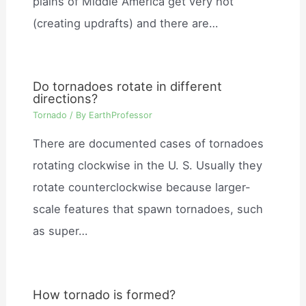
plains of Middle America get very hot
(creating updrafts) and there are…
Do tornadoes rotate in different
directions?
Tornado
/ By
EarthProfessor
There are documented cases of tornadoes
rotating clockwise in the U. S. Usually they
rotate counterclockwise because larger-
scale features that spawn tornadoes, such
as super…
How tornado is formed?