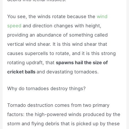
You see, the winds rotate because the
wind
speed
and direction changes with height,
providing an abundance of something called
vertical wind shear. It is this wind shear that
causes supercells to rotate, and it is this strong
rotating updraft, that
spawns hail the size of
cricket balls
and devastating tornadoes.
Why do tornadoes destroy things?
Tornado destruction comes from two primary
factors: the high-powered winds produced by the
storm and flying debris that is picked up by these