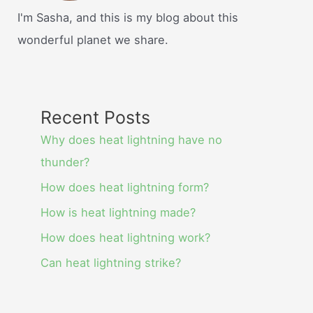
I'm Sasha, and this is my blog about this
wonderful planet we share.
Recent Posts
Why does heat lightning have no
thunder?
How does heat lightning form?
How is heat lightning made?
How does heat lightning work?
Can heat lightning strike?