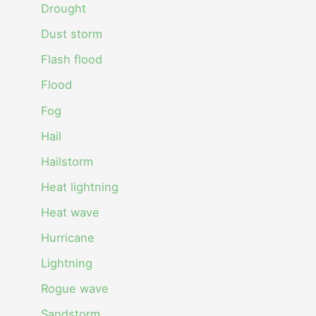
Drought
Dust storm
Flash flood
Flood
Fog
Hail
Hailstorm
Heat lightning
Heat wave
Hurricane
Lightning
Rogue wave
Sandstorm