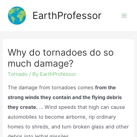
Skip
EarthProfessor
to
Mai
content
Men
Why do tornadoes do so
much damage?
Tornado
/ By
EarthProfessor
The damage from tornadoes comes
from the
strong winds they contain and the flying debris
they create.
… Wind speeds that high can cause
automobiles to become airborne, rip ordinary
homes to shreds, and turn broken glass and other
debris into lethal missiles.