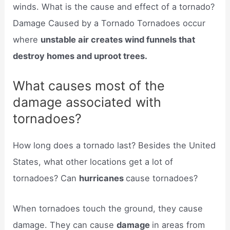
winds. What is the cause and effect of a tornado?
Damage Caused by a Tornado Tornadoes occur
where
unstable air creates wind funnels that
destroy homes and uproot trees.
What causes most of the
damage associated with
tornadoes?
How long does a tornado last? Besides the United
States, what other locations get a lot of
tornadoes? Can
hurricanes
cause tornadoes?
When tornadoes touch the ground, they cause
damage. They can cause
damage
in areas from