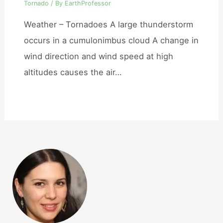
Tornado
/ By
EarthProfessor
Weather – Tornadoes A large thunderstorm
occurs in a cumulonimbus cloud A change in
wind direction and wind speed at high
altitudes causes the air…