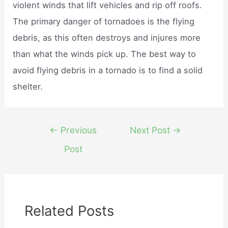
violent winds that lift vehicles and rip off roofs.
The primary danger of tornadoes is the flying
debris, as this often destroys and injures more
than what the winds pick up. The best way to
avoid flying debris in a tornado is to find a solid
shelter.
Post
←
Previous
Next Post
→
navigation
Post
Related Posts