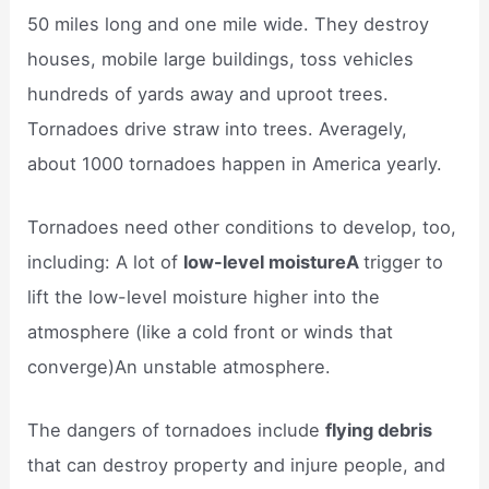
50 miles long and one mile wide. They destroy
houses, mobile large buildings, toss vehicles
hundreds of yards away and uproot trees.
Tornadoes drive straw into trees. Averagely,
about 1000 tornadoes happen in America yearly.
Tornadoes need other conditions to develop, too,
including: A lot of
low-level moistureA
trigger to
lift the low-level moisture higher into the
atmosphere (like a cold front or winds that
converge)An unstable atmosphere.
The dangers of tornadoes include
flying debris
that can destroy property and injure people, and