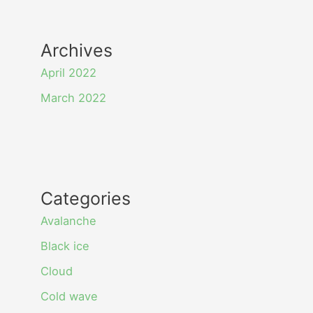
Archives
April 2022
March 2022
Categories
Avalanche
Black ice
Cloud
Cold wave