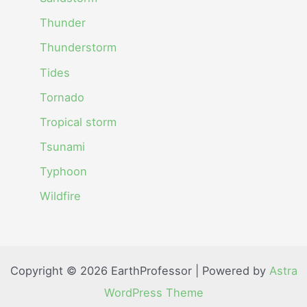
Thunder
Thunderstorm
Tides
Tornado
Tropical storm
Tsunami
Typhoon
Wildfire
Copyright © 2026 EarthProfessor | Powered by
Astra
WordPress Theme