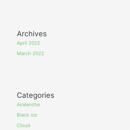
Archives
April 2022
March 2022
Categories
Avalanche
Black ice
Cloud