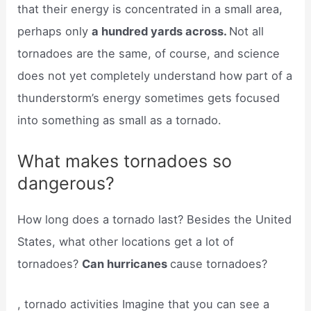
that their energy is concentrated in a small area,
perhaps only
a hundred yards across.
Not all
tornadoes are the same, of course, and science
does not yet completely understand how part of a
thunderstorm’s energy sometimes gets focused
into something as small as a tornado.
What makes tornadoes so
dangerous?
How long does a tornado last? Besides the United
States, what other locations get a lot of
tornadoes?
Can hurricanes
cause tornadoes?
, tornado activities Imagine that you can see a