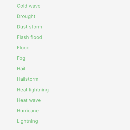
Cold wave
Drought
Dust storm
Flash flood
Flood
Fog
Hail
Hailstorm
Heat lightning
Heat wave
Hurricane
Lightning