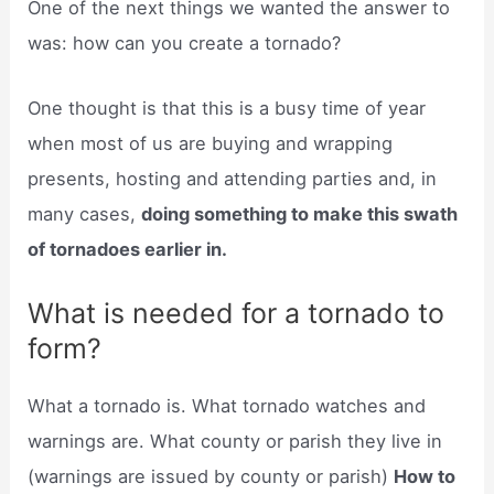
One of the next things we wanted the answer to
was: how can you create a tornado?
One thought is that this is a busy time of year
when most of us are buying and wrapping
presents, hosting and attending parties and, in
many cases,
doing something to make this swath
of tornadoes earlier in.
What is needed for a tornado to
form?
What a tornado is. What tornado watches and
warnings are. What county or parish they live in
(warnings are issued by county or parish)
How to