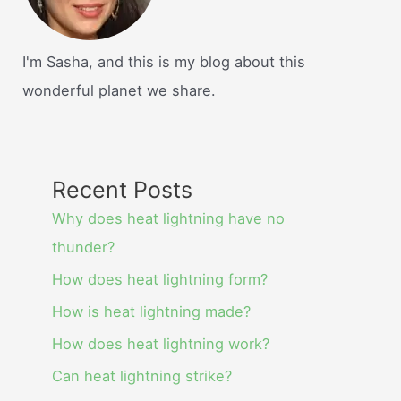
I'm Sasha, and this is my blog about this
wonderful planet we share.
Recent Posts
Why does heat lightning have no
thunder?
How does heat lightning form?
How is heat lightning made?
How does heat lightning work?
Can heat lightning strike?