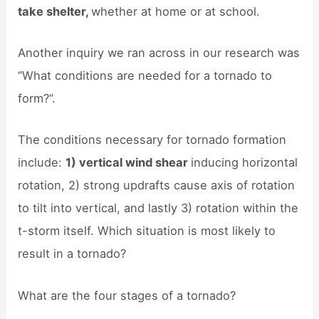
take shelter,
whether at home or at school.
Another inquiry we ran across in our research was
“What conditions are needed for a tornado to
form?”.
The conditions necessary for tornado formation
include:
1) vertical wind shear
inducing horizontal
rotation, 2) strong updrafts cause axis of rotation
to tilt into vertical, and lastly 3) rotation within the
t-storm itself. Which situation is most likely to
result in a tornado?
What are the four stages of a tornado?