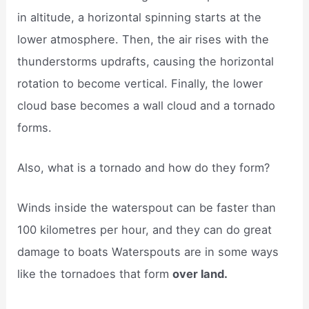
in altitude, a horizontal spinning starts at the
lower atmosphere. Then, the air rises with the
thunderstorms updrafts, causing the horizontal
rotation to become vertical. Finally, the lower
cloud base becomes a wall cloud and a tornado
forms.
Also, what is a tornado and how do they form?
Winds inside the waterspout can be faster than
100 kilometres per hour, and they can do great
damage to boats Waterspouts are in some ways
like the tornadoes that form
over land.