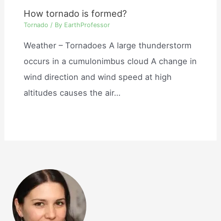
How tornado is formed?
Tornado
/ By
EarthProfessor
Weather – Tornadoes A large thunderstorm
occurs in a cumulonimbus cloud A change in
wind direction and wind speed at high
altitudes causes the air…