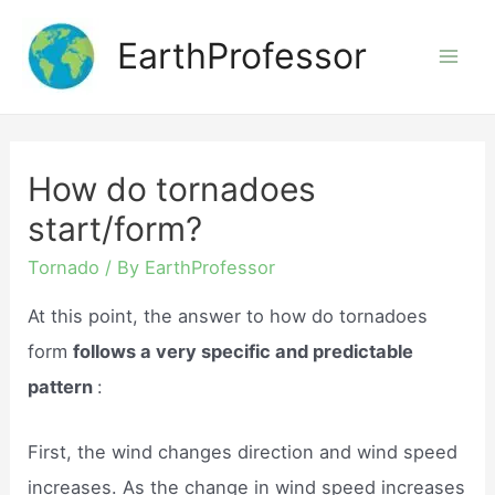
Skip
EarthProfessor
to
Mai
content
Men
How do tornadoes
start/form?
Tornado
/ By
EarthProfessor
At this point, the answer to how do tornadoes
form
follows a very specific and predictable
pattern
:
First, the wind changes direction and wind speed
increases. As the change in wind speed increases