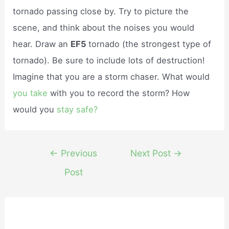
tornado passing close by. Try to picture the
scene, and think about the noises you would
hear. Draw an
EF5
tornado (the strongest type of
tornado). Be sure to include lots of destruction!
Imagine that you are a storm chaser. What would
you take
with you to record the storm? How
would you
stay safe?
Post
←
Previous
Next Post
→
navigation
Post