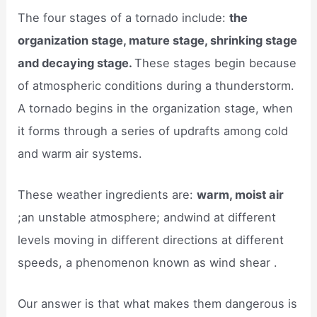
The four stages of a tornado include:
the
organization stage, mature stage, shrinking stage
and decaying stage.
These stages begin because
of atmospheric conditions during a thunderstorm.
A tornado begins in the organization stage, when
it forms through a series of updrafts among cold
and warm air systems.
These weather ingredients are:
warm, moist air
;an unstable atmosphere; andwind at different
levels moving in different directions at different
speeds, a phenomenon known as wind shear .
Our answer is that what makes them dangerous is