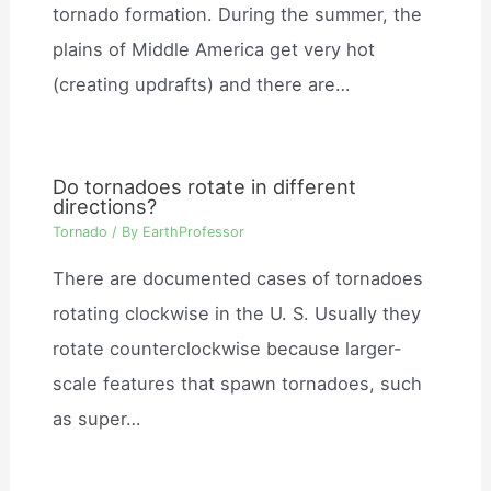
tornado formation. During the summer, the
plains of Middle America get very hot
(creating updrafts) and there are…
Do tornadoes rotate in different
directions?
Tornado
/ By
EarthProfessor
There are documented cases of tornadoes
rotating clockwise in the U. S. Usually they
rotate counterclockwise because larger-
scale features that spawn tornadoes, such
as super…