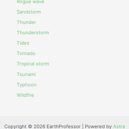
Rogue wave
Sandstorm
Thunder
Thunderstorm
Tides
Tornado
Tropical storm
Tsunami
Typhoon
Wildfire
Copyright © 2026 EarthProfessor | Powered by
Astra