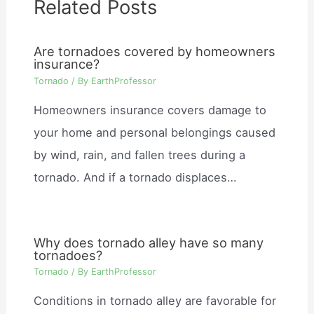
Related Posts
Are tornadoes covered by homeowners
insurance?
Tornado
/ By
EarthProfessor
Homeowners insurance covers damage to
your home and personal belongings caused
by wind, rain, and fallen trees during a
tornado. And if a tornado displaces…
Why does tornado alley have so many
tornadoes?
Tornado
/ By
EarthProfessor
Conditions in tornado alley are favorable for