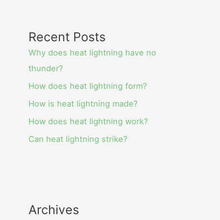
Recent Posts
Why does heat lightning have no
thunder?
How does heat lightning form?
How is heat lightning made?
How does heat lightning work?
Can heat lightning strike?
Archives