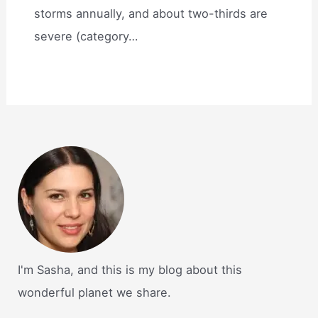
storms annually, and about two-thirds are
severe (category…
I'm Sasha, and this is my blog about this
wonderful planet we share.