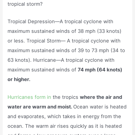
tropical storm?
Tropical Depression—A tropical cyclone with
maximum sustained winds of 38 mph (33 knots)
or less. Tropical Storm— A tropical cyclone with
maximum sustained winds of 39 to 73 mph (34 to
63 knots). Hurricane—A tropical cyclone with
maximum sustained winds of
74 mph (64 knots)
or higher.
Hurricanes form in
the tropics
where the air and
water are warm and moist.
Ocean water is heated
and evaporates, which takes in energy from the
ocean. The warm air rises quickly as it is heated