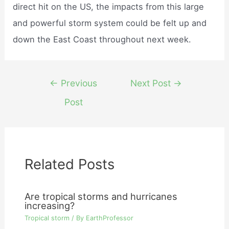
direct hit on the US, the impacts from this large
and powerful storm system could be felt up and
down the East Coast throughout next week.
Post
←
Previous
Next Post
→
navigation
Post
Related Posts
Are tropical storms and hurricanes
increasing?
Tropical storm
/ By
EarthProfessor