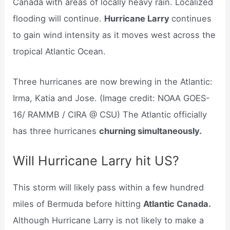
Canada with areas of locally heavy rain. Localized
flooding will continue.
Hurricane Larry
continues
to gain wind intensity as it moves west across the
tropical Atlantic Ocean.
Three hurricanes are now brewing in the Atlantic:
Irma, Katia and Jose. (Image credit: NOAA GOES-
16/ RAMMB / CIRA @ CSU) The Atlantic officially
has three hurricanes
churning simultaneously.
Will Hurricane Larry hit US?
This storm will likely pass within a few hundred
miles of Bermuda before hitting
Atlantic Canada.
Although Hurricane Larry is not likely to make a