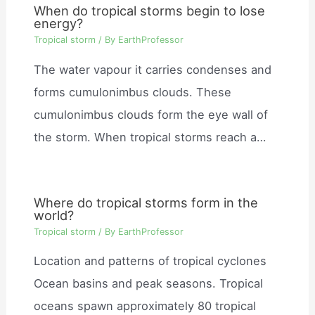
When do tropical storms begin to lose
energy?
Tropical storm
/ By
EarthProfessor
The water vapour it carries condenses and
forms cumulonimbus clouds. These
cumulonimbus clouds form the eye wall of
the storm. When tropical storms reach a…
Where do tropical storms form in the
world?
Tropical storm
/ By
EarthProfessor
Location and patterns of tropical cyclones
Ocean basins and peak seasons. Tropical
oceans spawn approximately 80 tropical