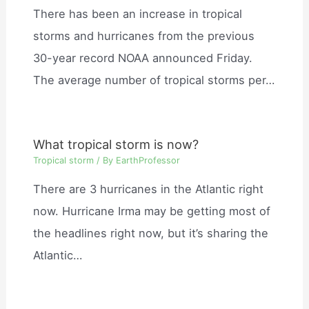
There has been an increase in tropical
storms and hurricanes from the previous
30-year record NOAA announced Friday.
The average number of tropical storms per…
What tropical storm is now?
Tropical storm
/ By
EarthProfessor
There are 3 hurricanes in the Atlantic right
now. Hurricane Irma may be getting most of
the headlines right now, but it’s sharing the
Atlantic…