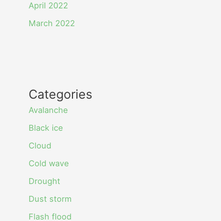
April 2022
March 2022
Categories
Avalanche
Black ice
Cloud
Cold wave
Drought
Dust storm
Flash flood