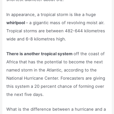
In appearance, a tropical storm is like a huge
whirlpool
– a gigantic mass of revolving moist air.
Tropical storms are between 482-644 kilometres
wide and 6-8 kilometres high.
There is another tropical system
off the coast of
Africa that has the potential to become the next
named storm in the Atlantic, according to the
National Hurricane Center. Forecasters are giving
this system a 20 percent chance of forming over
the next five days.
What is the difference between a hurricane and a