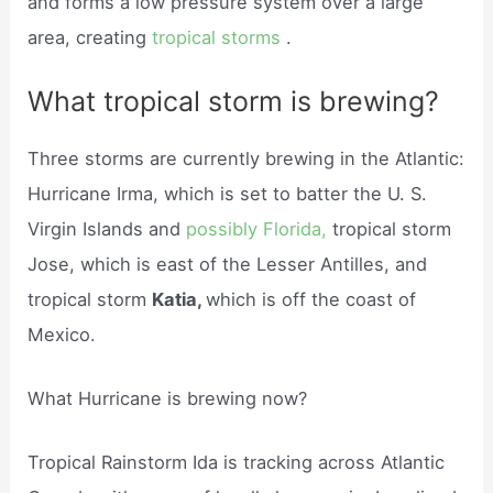
and forms a low pressure system over a large
area, creating
tropical storms
.
What tropical storm is brewing?
Three storms are currently brewing in the Atlantic:
Hurricane Irma, which is set to batter the U. S.
Virgin Islands and
possibly Florida,
tropical storm
Jose, which is east of the Lesser Antilles, and
tropical storm
Katia,
which is off the coast of
Mexico.
What Hurricane is brewing now?
Tropical Rainstorm Ida is tracking across Atlantic