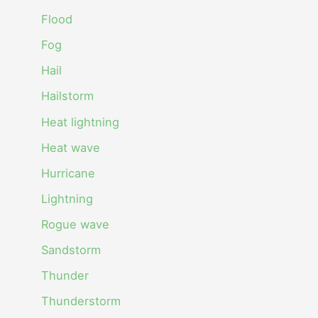
Flood
Fog
Hail
Hailstorm
Heat lightning
Heat wave
Hurricane
Lightning
Rogue wave
Sandstorm
Thunder
Thunderstorm