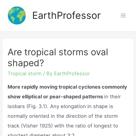
Skip
EarthProfessor
to
Mai
content
Men
Are tropical storms oval
shaped?
Tropical storm
/ By
EarthProfessor
More rapidly moving tropical cyclones commonly
show elliptical or pear-shaped patterns
in their
isobars (Fig. 3.1). Any elongation in shape is
normally oriented in the direction of the storm
track (Visher 1925) with the ratio of longest to
shortest diameter about 3:2.