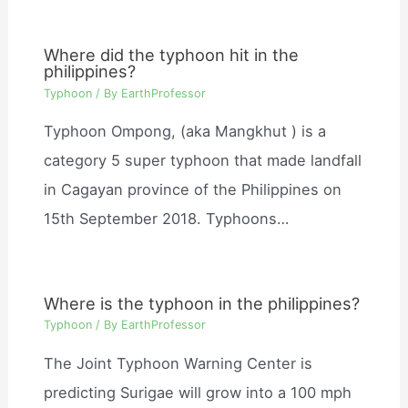
Where did the typhoon hit in the
philippines?
Typhoon
/ By
EarthProfessor
Typhoon Ompong, (aka Mangkhut ) is a
category 5 super typhoon that made landfall
in Cagayan province of the Philippines on
15th September 2018. Typhoons…
Where is the typhoon in the philippines?
Typhoon
/ By
EarthProfessor
The Joint Typhoon Warning Center is
predicting Surigae will grow into a 100 mph