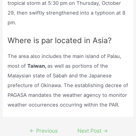
tropical storm at 5:30 pm on Thursday, October
29, then swiftly strengthened into a typhoon at 8
pm.
Where is par located in Asia?
The area also includes the main island of Palau,
most of
Taiwan,
as well as portions of the
Malaysian state of Sabah and the Japanese
prefecture of Okinawa. The establishing decree of
PAGASA mandates the weather agency to monitor
weather occurrences occurring within the PAR.
Post
←
Previous
Next Post
→