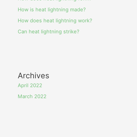
How is heat lightning made?
How does heat lightning work?
Can heat lightning strike?
Archives
April 2022
March 2022