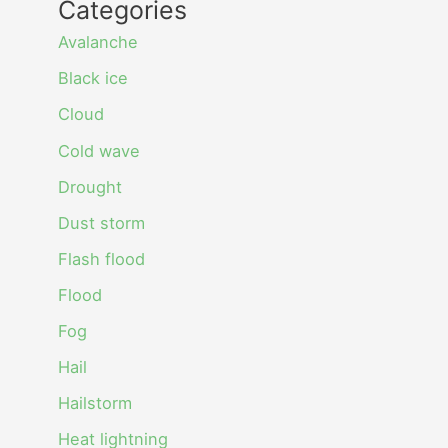
Categories
Avalanche
Black ice
Cloud
Cold wave
Drought
Dust storm
Flash flood
Flood
Fog
Hail
Hailstorm
Heat lightning