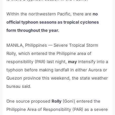
Within the northwestern Pacific, there are
no
official typhoon seasons as tropical cyclones
form throughout the year.
MANILA, Philippines — Severe Tropical Storm
Rolly, which entered the Philippine area of
responsibility (PAR) last night,
may
intensify into a
typhoon before making landfall in either Aurora or
Quezon province this weekend, the state weather
bureau said.
One source proposed
Rolly
(Goni) entered the
Philippine Area of Responsibility (PAR) as a severe