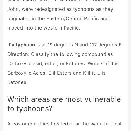
John, were redesignated as typhoons as they
originated in the Eastern/Central Pacific and
moved into the western Pacific.
If a typhoon
is at 19 degrees N and 117 degrees E.
Direction: Classify the following compound as
Carboxylic acid, ether, or ketones. Write C if it is
Carboxylic Acids, E if Esters and K if it … is
Ketones.
Which areas are most vulnerable
to typhoons?
Areas or countries located near the warm tropical