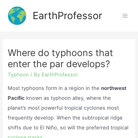
Skip
EarthProfessor
to
Mai
content
Men
Where do typhoons that
enter the par develops?
Typhoon
/ By
EarthProfessor
Most typhoons form in a region in the
northwest
Pacific
known as typhoon alley, where the
planet’s most powerful tropical cyclones most
frequently develop. When the subtropical ridge
shifts due to El Niño, so will the preferred tropical
cyclone tracks.