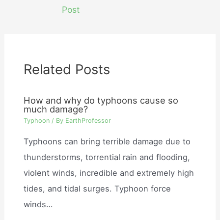
navigation
Post
Related Posts
How and why do typhoons cause so
much damage?
Typhoon
/ By
EarthProfessor
Typhoons can bring terrible damage due to
thunderstorms, torrential rain and flooding,
violent winds, incredible and extremely high
tides, and tidal surges. Typhoon force
winds…