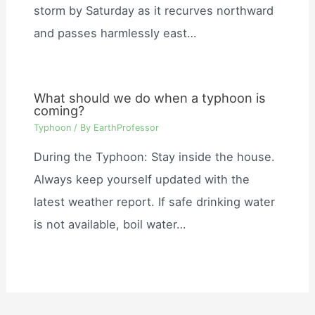
storm by Saturday as it recurves northward
and passes harmlessly east…
What should we do when a typhoon is
coming?
Typhoon
/ By
EarthProfessor
During the Typhoon: Stay inside the house.
Always keep yourself updated with the
latest weather report. If safe drinking water
is not available, boil water…