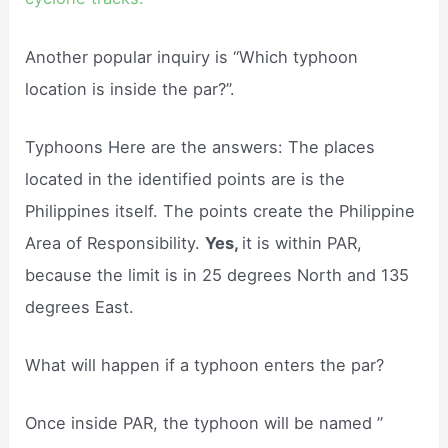
Another popular inquiry is “Which typhoon
location is inside the par?”.
Typhoons Here are the answers: The places
located in the identified points are is the
Philippines itself. The points create the Philippine
Area of Responsibility.
Yes,
it is within PAR,
because the limit is in 25 degrees North and 135
degrees East.
What will happen if a typhoon enters the par?
Once inside PAR, the typhoon will be named ”