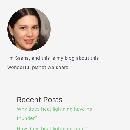
I'm Sasha, and this is my blog about this
wonderful planet we share.
Recent Posts
Why does heat lightning have no
thunder?
How does heat lightning form?