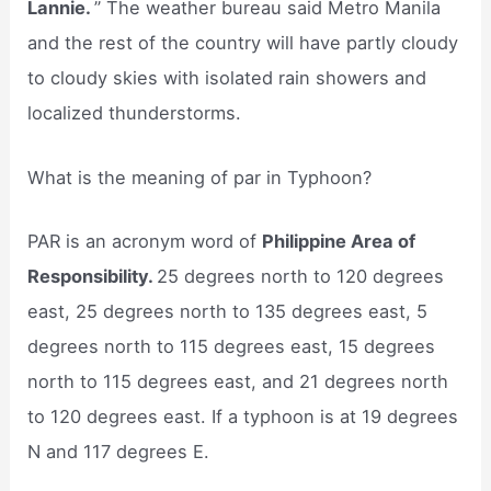
Lannie.
” The weather bureau said Metro Manila
and the rest of the country will have partly cloudy
to cloudy skies with isolated rain showers and
localized thunderstorms.
What is the meaning of par in Typhoon?
PAR is an acronym word of
Philippine Area of
Responsibility.
25 degrees north to 120 degrees
east, 25 degrees north to 135 degrees east, 5
degrees north to 115 degrees east, 15 degrees
north to 115 degrees east, and 21 degrees north
to 120 degrees east. If a typhoon is at 19 degrees
N and 117 degrees E.