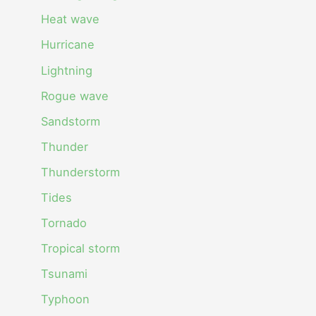
Heat wave
Hurricane
Lightning
Rogue wave
Sandstorm
Thunder
Thunderstorm
Tides
Tornado
Tropical storm
Tsunami
Typhoon