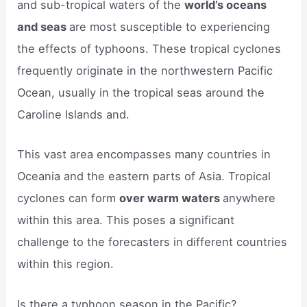
and sub-tropical waters of the
world’s oceans
and seas
are most susceptible to experiencing
the effects of typhoons. These tropical cyclones
frequently originate in the northwestern Pacific
Ocean, usually in the tropical seas around the
Caroline Islands and.
This vast area encompasses many countries in
Oceania and the eastern parts of Asia. Tropical
cyclones can form
over warm waters
anywhere
within this area. This poses a significant
challenge to the forecasters in different countries
within this region.
Is there a typhoon season in the Pacific?