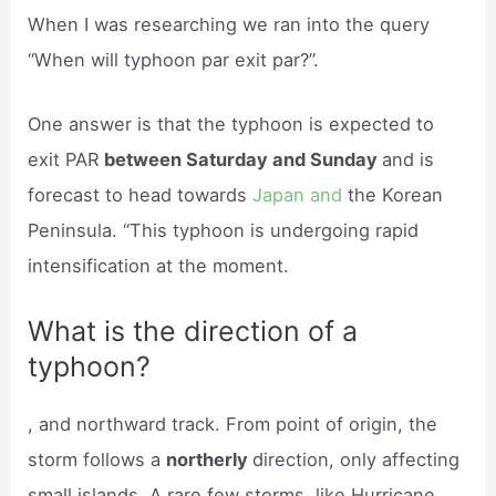
When I was researching we ran into the query
“When will typhoon par exit par?”.
One answer is that the typhoon is expected to
exit PAR
between Saturday and Sunday
and is
forecast to head towards
Japan and
the Korean
Peninsula. “This typhoon is undergoing rapid
intensification at the moment.
What is the direction of a
typhoon?
, and northward track. From point of origin, the
storm follows a
northerly
direction, only affecting
small islands. A rare few storms, like Hurricane