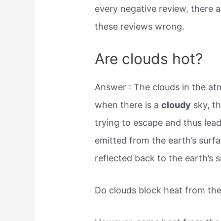
every negative review, there a
these reviews wrong.
Are clouds hot?
Answer : The clouds in the at
when there is a
cloudy
sky, th
trying to escape and thus le
emitted from the earth’s surf
reflected back to the earth’s 
Do clouds block heat from th