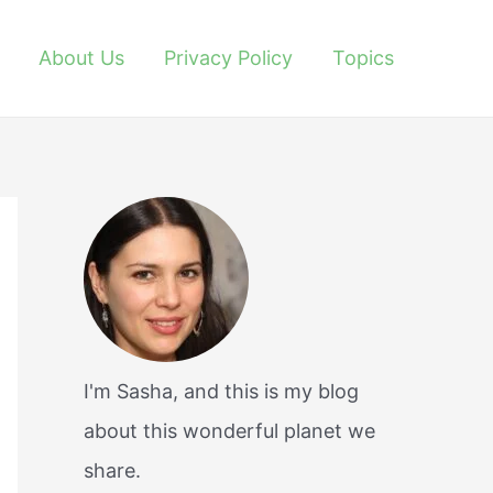
About Us
Privacy Policy
Topics
I'm Sasha, and this is my blog
about this wonderful planet we
share.