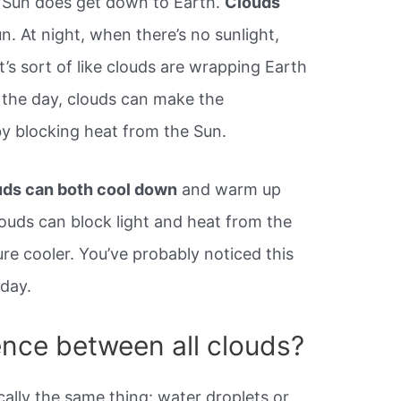
 Sun does get down to Earth.
Clouds
. At night, when there’s no sunlight,
It’s sort of like clouds are wrapping Earth
g the day, clouds can make the
y blocking heat from the Sun.
ds can both cool down
and warm up
ouds can block light and heat from the
re cooler. You’ve probably noticed this
day.
ence between all clouds?
cally the same thing: water droplets or