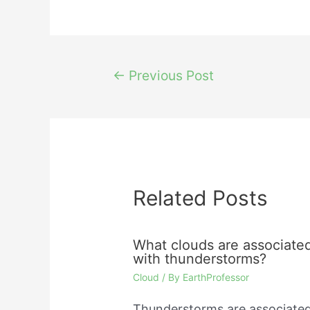
Post
←
Previous Post
navigation
Related Posts
What clouds are associate
with thunderstorms?
Cloud
/ By
EarthProfessor
Thunderstorms are associate