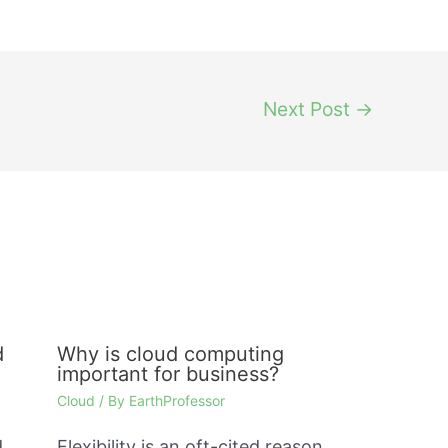
Next Post
→
d
Why is cloud computing
important for business?
Cloud
/ By
EarthProfessor
d
Flexibility is an oft-cited reason