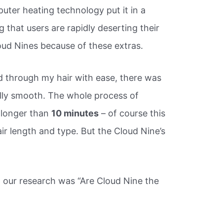
uter heating technology put it in a
g that users are rapidly deserting their
oud Nines because of these extras.
d through my hair with ease, there was
ally smooth. The whole process of
 longer than
10 minutes
– of course this
ir length and type. But the Cloud Nine’s
 our research was “Are Cloud Nine the