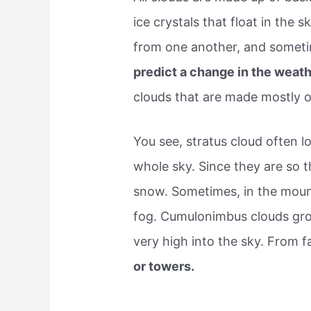
ice crystals that float in the sk
from one another, and someti
predict a change in the weath
clouds that are made mostly of
You see, stratus cloud often l
whole sky. Since they are so 
snow. Sometimes, in the mount
fog. Cumulonimbus clouds gro
very high into the sky. From f
or towers.