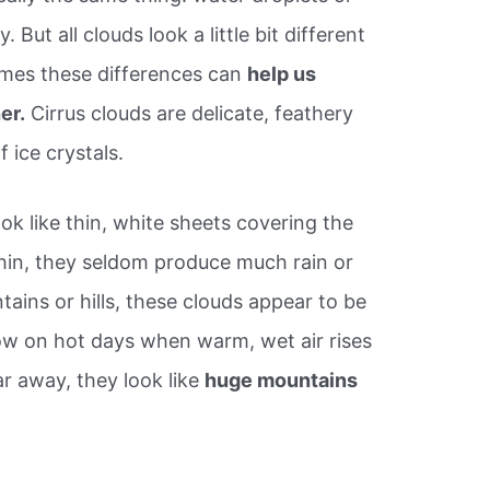
y. But all clouds look a little bit different
mes these differences can
help us
er.
Cirrus clouds are delicate, feathery
 ice crystals.
ook like thin, white sheets covering the
thin, they seldom produce much rain or
ains or hills, these clouds appear to be
w on hot days when warm, wet air rises
ar away, they look like
huge mountains