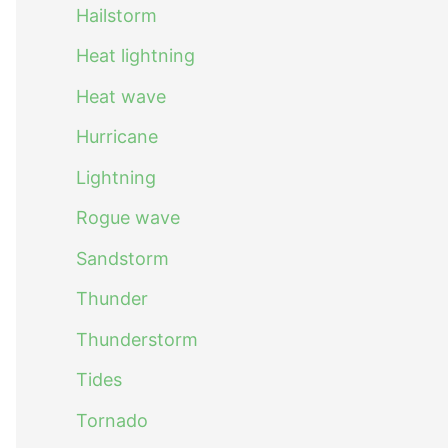
Hailstorm
Heat lightning
Heat wave
Hurricane
Lightning
Rogue wave
Sandstorm
Thunder
Thunderstorm
Tides
Tornado