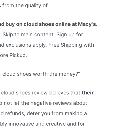
from the quality of.
nd buy on cloud shoes online at Macy’s.
 Skip to main content. Sign up for
nd exclusions apply. Free Shipping with
tore Pickup.
on cloud shoes worth the money?”
 cloud shoes review believes that
their
 not let the negative reviews about
nd refunds, deter you from making a
bly innovative and creative and for