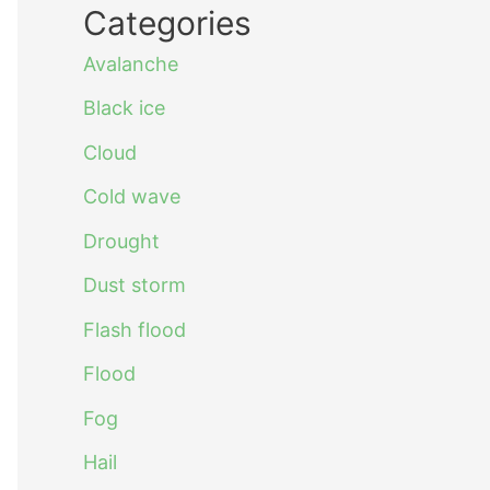
Categories
Avalanche
Black ice
Cloud
Cold wave
Drought
Dust storm
Flash flood
Flood
Fog
Hail