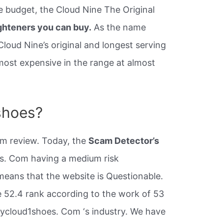
e budget, the Cloud Nine The Original
ghteners you can buy.
As the name
Cloud Nine’s original and longest serving
e most expensive in the range at almost
shoes?
om review. Today, the
Scam Detector’s
s. Com having a medium risk
t means that the website is Questionable.
 52.4 rank according to the work of 53
buycloud1shoes. Com ‘s industry. We have