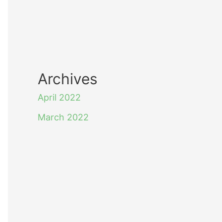
Archives
April 2022
March 2022