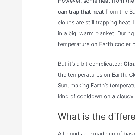
However, some heat from the
can trap that heat
from the Sun
clouds are still trapping heat. 
in a big, warm blanket. Durin
temperature on Earth cooler b
But it’s a bit complicated:
Clou
the temperatures on Earth. Cl
Sun, making Earth’s temperatu
kind of cooldown on a cloudy 
What is the differ
All clouds are made up of basi