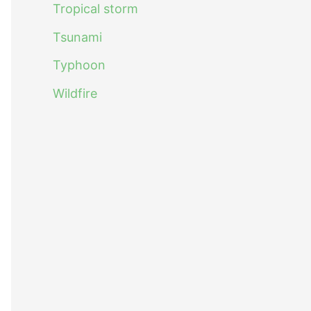
Tropical storm
Tsunami
Typhoon
Wildfire