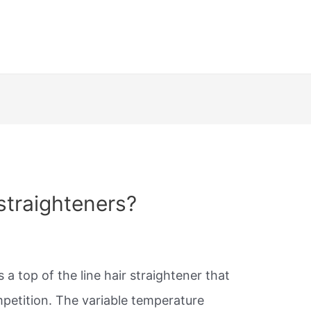
straighteners?
s a top of the line hair straightener that
mpetition. The variable temperature