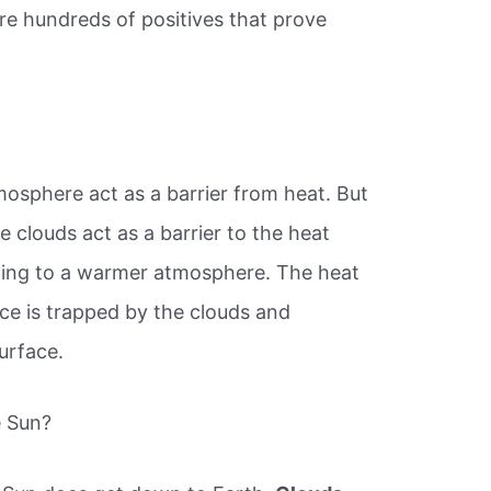
re hundreds of positives that prove
mosphere act as a barrier from heat. But
e clouds act as a barrier to the heat
ading to a warmer atmosphere. The heat
ace is trapped by the clouds and
surface.
e Sun?