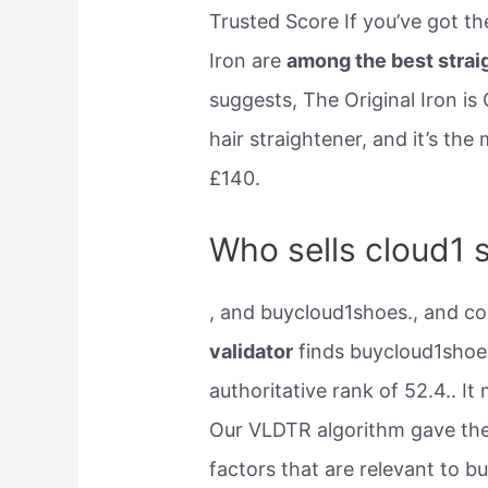
Trusted Score If you’ve got th
Iron are
among the best strai
suggests, The Original Iron is 
hair straightener, and it’s th
£140.
Who sells cloud1 
, and buycloud1shoes., and c
validator
finds buycloud1shoe
authoritative rank of 52.4.. I
Our VLDTR algorithm gave the
factors that are relevant to 