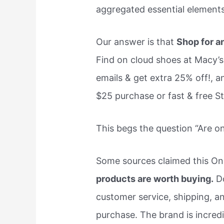
aggregated essential elements 
Our answer is that
Shop for a
Find on cloud shoes at Macy’s.
emails & get extra 25% off!, a
$25 purchase or fast & free S
This begs the question “Are 
Some sources claimed this On
products are worth buying.
Do
customer service, shipping, a
purchase. The brand is incredi