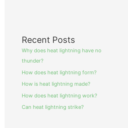
Recent Posts
Why does heat lightning have no
thunder?
How does heat lightning form?
How is heat lightning made?
How does heat lightning work?
Can heat lightning strike?