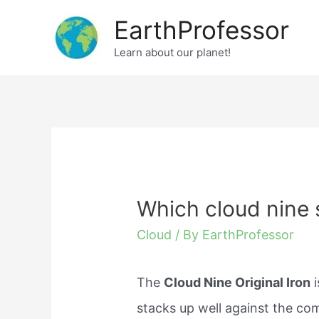
Skip
EarthProfessor
to
Learn about our planet!
content
Which cloud nine 
Cloud
/ By
EarthProfessor
The
Cloud Nine Original Iron
i
stacks up well against the co