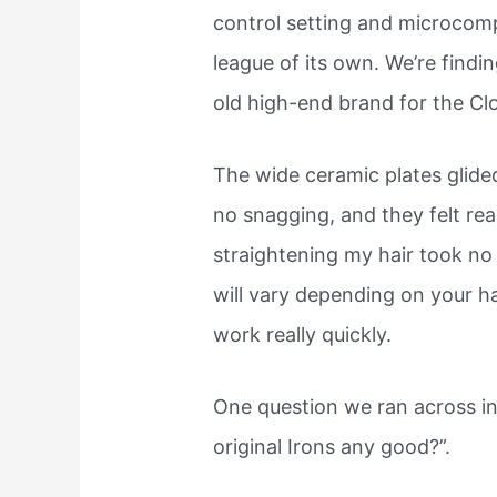
control setting and microcomp
league of its own. We’re findin
old high-end brand for the Cl
The wide ceramic plates glide
no snagging, and they felt re
straightening my hair took no
will vary depending on your ha
work really quickly.
One question we ran across in
original Irons any good?”.