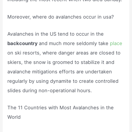
Moreover, where do avalanches occur in usa?
Avalanches in the US tend to occur in the
backcountry
and much more seldomly take
place
on ski resorts, where danger areas are closed to
skiers, the snow is groomed to stabilize it and
avalanche mitigations efforts are undertaken
regularly by using dynamite to create controlled
slides during non-operational hours.
The 11 Countries with Most Avalanches in the
World