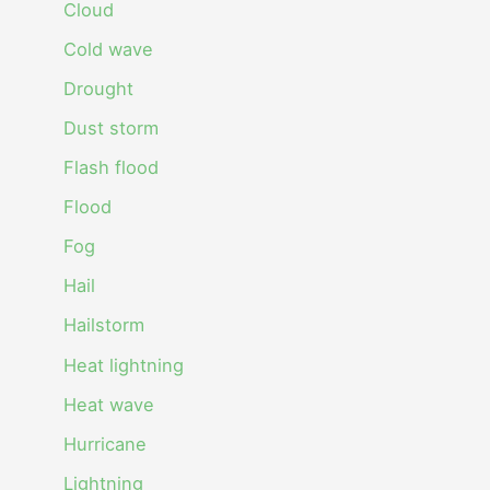
Cloud
Cold wave
Drought
Dust storm
Flash flood
Flood
Fog
Hail
Hailstorm
Heat lightning
Heat wave
Hurricane
Lightning