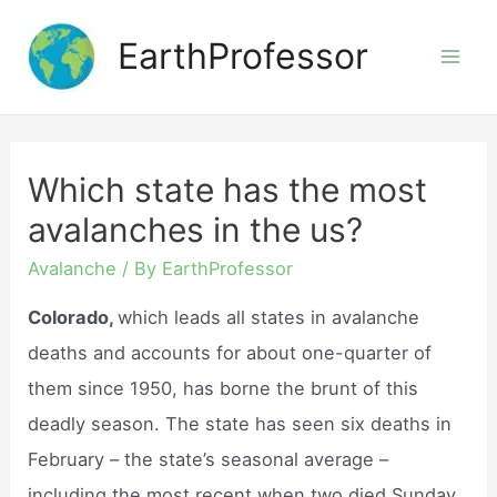
Skip
EarthProfessor
to
Mai
content
Men
Which state has the most
avalanches in the us?
Avalanche
/ By
EarthProfessor
Colorado,
which leads all states in avalanche
deaths and accounts for about one-quarter of
them since 1950, has borne the brunt of this
deadly season. The state has seen six deaths in
February – the state’s seasonal average –
including the most recent when two died Sunday.