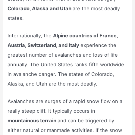
Colorado, Alaska and Utah
are the most deadly
states.
Internationally, the
Alpine countries of France,
Austria, Switzerland, and Italy
experience the
greatest number of avalanches and loss of life
annually. The United States ranks fifth worldwide
in avalanche danger. The states of Colorado,
Alaska, and Utah are the most deadly.
Avalanches are surges of a rapid snow flow on a
really steep cliff. It typically occurs in
mountainous terrain
and can be triggered by
either natural or manmade activities. If the snow