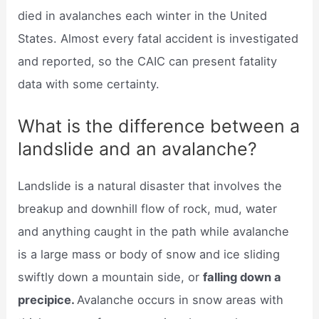
died in avalanches each winter in the United
States. Almost every fatal accident is investigated
and reported, so the CAIC can present fatality
data with some certainty.
What is the difference between a
landslide and an avalanche?
Landslide is a natural disaster that involves the
breakup and downhill flow of rock, mud, water
and anything caught in the path while avalanche
is a large mass or body of snow and ice sliding
swiftly down a mountain side, or
falling down a
precipice.
Avalanche occurs in snow areas with