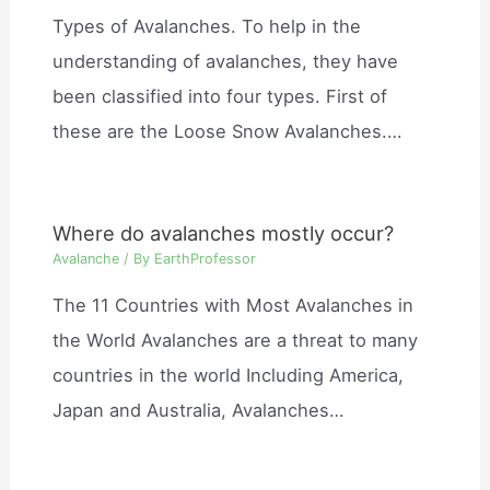
Types of Avalanches. To help in the
understanding of avalanches, they have
been classified into four types. First of
these are the Loose Snow Avalanches.…
Where do avalanches mostly occur?
Avalanche
/ By
EarthProfessor
The 11 Countries with Most Avalanches in
the World Avalanches are a threat to many
countries in the world Including America,
Japan and Australia, Avalanches…