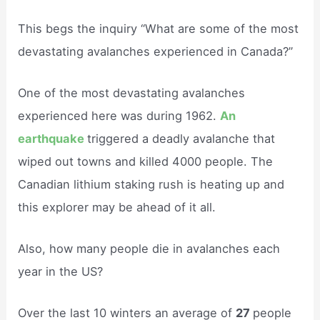
This begs the inquiry “What are some of the most
devastating avalanches experienced in Canada?”
One of the most devastating avalanches
experienced here was during 1962.
An
earthquake
triggered a deadly avalanche that
wiped out towns and killed 4000 people. The
Canadian lithium staking rush is heating up and
this explorer may be ahead of it all.
Also, how many people die in avalanches each
year in the US?
Over the last 10 winters an average of
27
people