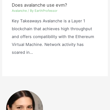
Does avalanche use evm?
Avalanche
/ By
EarthProfessor
Key Takeaways Avalanche is a Layer 1
blockchain that achieves high throughput
and offers compatibility with the Ethereum
Virtual Machine. Network activity has
soared in…