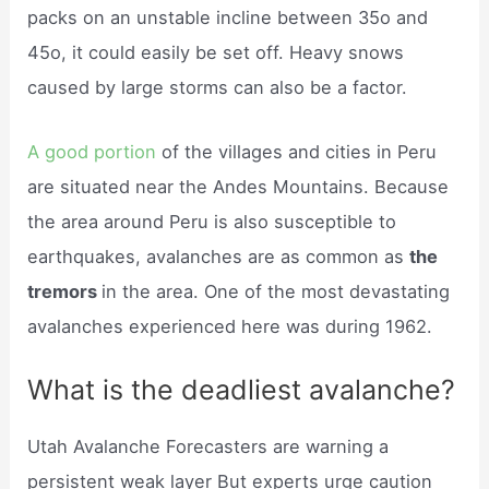
packs on an unstable incline between 35o and
45o, it could easily be set off. Heavy snows
caused by large storms can also be a factor.
A good portion
of the villages and cities in Peru
are situated near the Andes Mountains. Because
the area around Peru is also susceptible to
earthquakes, avalanches are as common as
the
tremors
in the area. One of the most devastating
avalanches experienced here was during 1962.
What is the deadliest avalanche?
Utah Avalanche Forecasters are warning a
persistent weak layer But experts urge caution