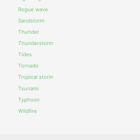
Rogue wave
Sandstorm
Thunder
Thunderstorm
Tides
Tornado
Tropical storm
Tsunami
Typhoon
Wildfire