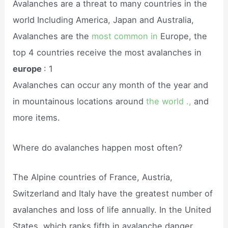
Avalanches are a threat to many countries in the
world Including America, Japan and Australia,
Avalanches are the
most common in
Europe, the
top 4 countries receive the most avalanches in
europe
: 1
Avalanches can occur any month of the year and
in mountainous locations around
the world .,
and
more items.
Where do avalanches happen most often?
The Alpine countries of France, Austria,
Switzerland and Italy have the greatest number of
avalanches and loss of life annually. In the United
States, which ranks fifth in avalanche danger,