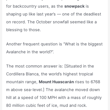
for backcountry users, as the
snowpack
is
shaping up like last year’s — one of the deadliest
on record. The October snowfall seemed like a
blessing to those.
Another frequent question is “What is the biggest
Avalanche in the world?”.
The most common answer is: [Situated in the
Cordillera Blanca, the world’s highest tropical
mountain range,
Mount Huascarán
rises to 6768
m above sea-level.] The avalanche moved down
hill at a speed of 100 MPH with a mass of roughly
80 million cubic feet of ice, mud and rock.