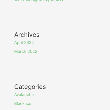
Archives
April 2022
March 2022
Categories
Avalanche
Black ice