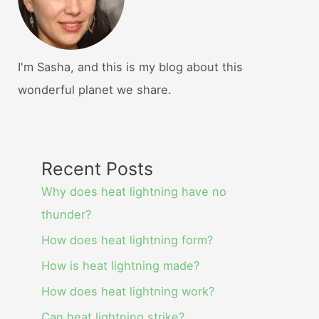
I'm Sasha, and this is my blog about this
wonderful planet we share.
Recent Posts
Why does heat lightning have no
thunder?
How does heat lightning form?
How is heat lightning made?
How does heat lightning work?
Can heat lightning strike?