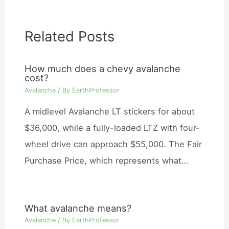
Related Posts
How much does a chevy avalanche
cost?
Avalanche
/ By
EarthProfessor
A midlevel Avalanche LT stickers for about
$36,000, while a fully-loaded LTZ with four-
wheel drive can approach $55,000. The Fair
Purchase Price, which represents what…
What avalanche means?
Avalanche
/ By
EarthProfessor