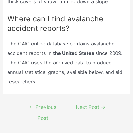
thick covers of snow running down a slope.
Where can I find avalanche
accident reports?
The CAIC online database contains avalanche
accident reports in
the United States
since 2009.
The CAIC uses the archived data to produce
annual statistical graphs, available below, and aid
researchers.
Post
←
Previous
Next Post
→
navigation
Post