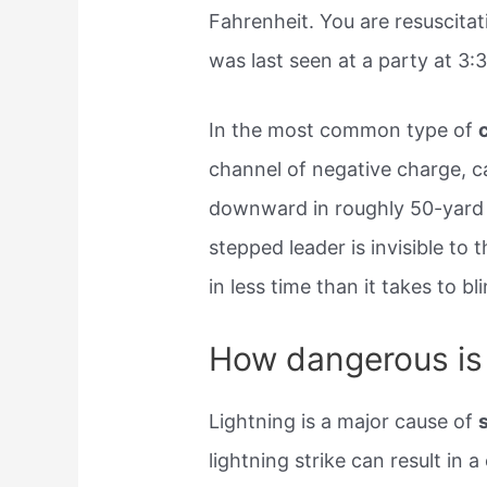
Fahrenheit. You are resuscitat
was last seen at a party at​ 3:
In the most common type of
channel of negative charge, ca
downward in roughly 50-yard 
stepped leader is invisible to
in less time than it takes to bli
How dangerous is 
Lightning is a major cause of
lightning strike can result in 