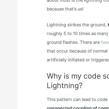
about most is the lightning t
because that’s us!
Lightning strikes the ground,
roughly 5 to 10 times as many 
ground flashes. There are
two
that occur because of normal e
artificially initiated or triggere
Why is my code so
Lightning?
This pattern can lead to code 
unexpected coupling of com