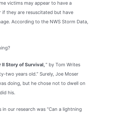
some victims may appear to have a
 if they are resuscitated but have
amage. According to the NWS Storm Data,
ning?
II Story of Survival,
” by Tom Writes
nty-two years old.” Surely, Joe Moser
as doing, but he chose not to dwell on
did his.
in our research was “Can a lightning