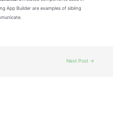
ng App Builder are examples of sibling
mmunicate.
Next Post
→