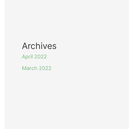
Archives
April 2022
March 2022