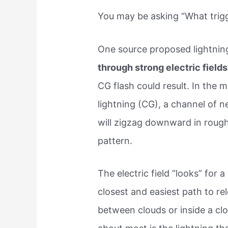
You may be asking “What trigg
One source proposed lightnin
through strong electric fields
CG flash could result. In th
lightning (CG), a channel of n
will zigzag downward in roug
pattern.
The electric field “looks” for a
closest and easiest path to re
between clouds or inside a clo