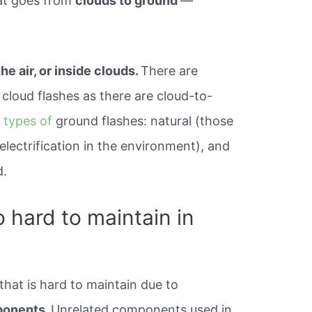
hat goes from
clouds to ground
—
the air, or inside clouds.
There are
cloud flashes as there are cloud-to-
 types of
ground flashes: natural (those
lectrification in the environment), and
d.
 hard to maintain in
that is hard to maintain due to
ponents.
Unrelated components used in