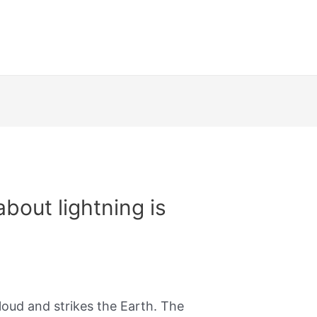
out lightning is​
cloud and strikes the Earth. The