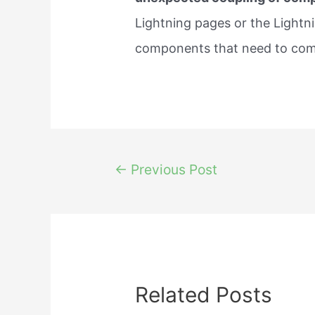
Lightning pages or the Lightni
components that need to co
Post
←
Previous Post
navigation
Related Posts