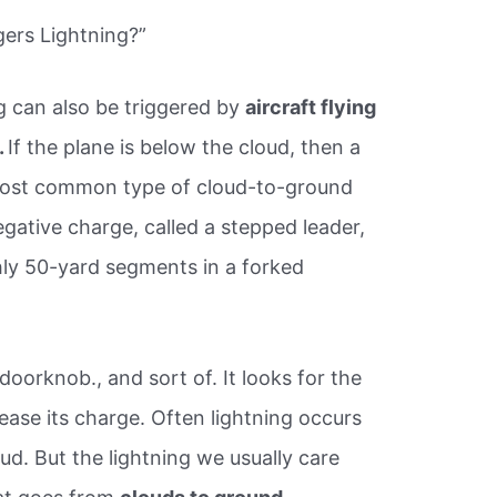
ers Lightning?”
g can also be triggered by
aircraft flying
.
If the plane is below the cloud, then a
e most common type of cloud-to-ground
egative charge, called a stepped leader,
hly 50-yard segments in a forked
 doorknob., and sort of. It looks for the
lease its charge. Often lightning occurs
ud. But the lightning we usually care