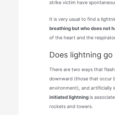
strike victim have spontaneou
It is very usual to find a ligh
breathing but who does not h
of the heart and the respirato
Does lightning go
There are two ways that flashe
downward (those that occur be
environment), and artificially 
initiated lightning
is associate
rockets and towers.