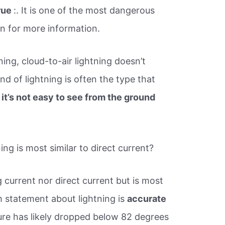
rue
:. It is one of the most dangerous
in for more information.
ning, cloud-to-air lightning doesn’t
nd of lightning is often the type that
e
it’s not easy to see from the ground
g is most similar to direct current?
g current nor direct current but is most
h statement about lightning is​
accurate
ture has likely dropped below 82 degrees