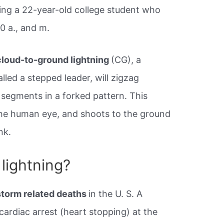
ing a​ 22-year-old college student who
30 a., and m.
cloud-to-ground lightning
(CG), a
lled a stepped leader, will zigzag
segments in a forked pattern. This
 the human eye, and shoots to the ground
nk.
lightning?
storm related deaths
in the U. S. A
a cardiac arrest (heart stopping) at the