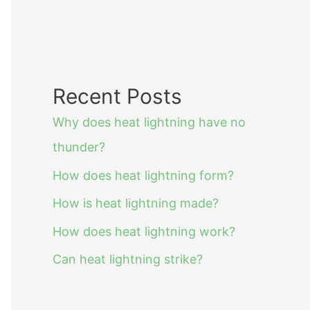
Recent Posts
Why does heat lightning have no
thunder?
How does heat lightning form?
How is heat lightning made?
How does heat lightning work?
Can heat lightning strike?