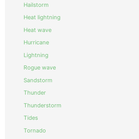
Hailstorm
Heat lightning
Heat wave
Hurricane
Lightning
Rogue wave
Sandstorm
Thunder
Thunderstorm
Tides
Tornado