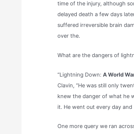
time of the injury, although 
delayed death a few days later
suffered irreversible brain d
over the.
What are the dangers of light
“Lightning Down:
A World War 
Clavin, “He was still only twe
knew the danger of what he w
it. He went out every day and 
One more query we ran across 