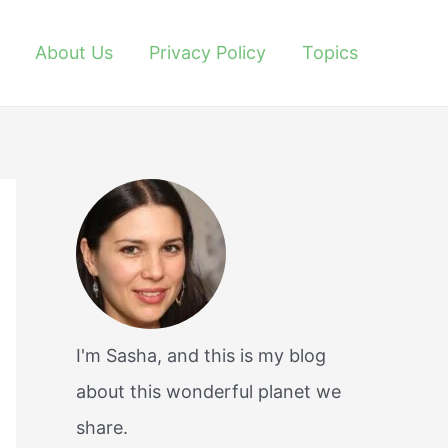
About Us
Privacy Policy
Topics
I'm Sasha, and this is my blog
about this wonderful planet we
share.