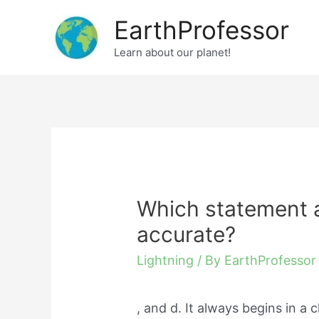
Skip
EarthProfessor
to
Learn about our planet!
content
Which statement ab
accurate?
Lightning
/ By
EarthProfessor
, and d. It always begins in a 