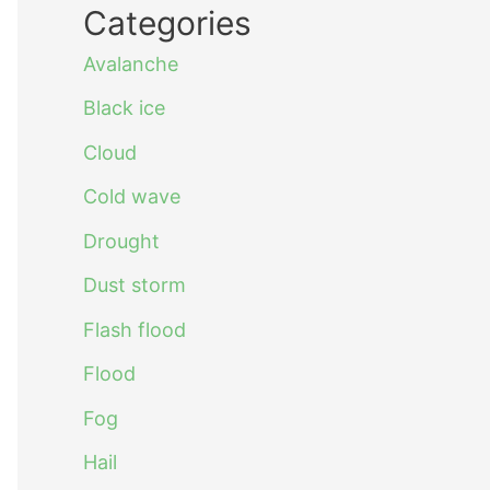
Categories
Avalanche
Black ice
Cloud
Cold wave
Drought
Dust storm
Flash flood
Flood
Fog
Hail