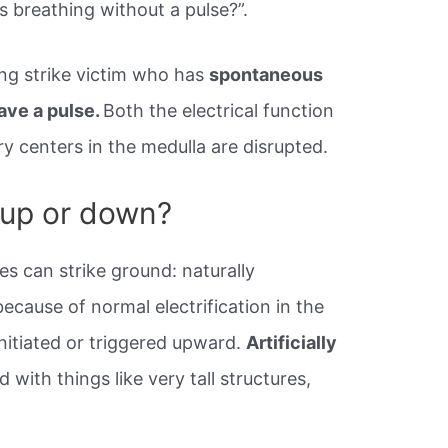
s breathing without a pulse?”.
tning strike victim who has
spontaneous
ave a pulse.
Both the electrical function
ry centers in the medulla are disrupted.
 up or down?
s can strike ground: naturally
cause of normal electrification in the
initiated or triggered upward.
Artificially
d with things like very tall structures,