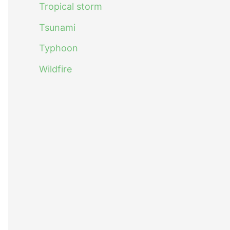
Tropical storm
Tsunami
Typhoon
Wildfire