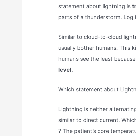
statement about lightning is
t
parts of a thunderstorm. Log 
Similar to cloud-to-cloud light
usually bother humans. This ki
humans see the least becaus
level.
Which statement about Lightnin
Lightning is neither alternatin
similar to direct current. Whic
? The​ patient’s core tempera