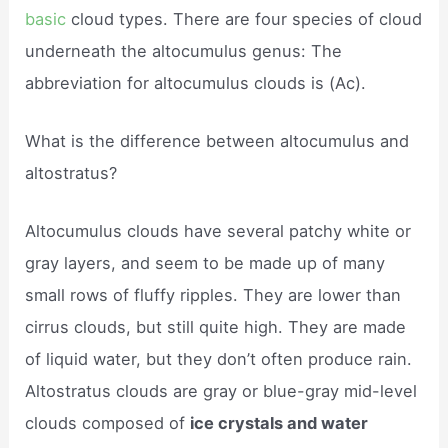
basic
cloud types. There are four species of cloud
underneath the altocumulus genus: The
abbreviation for altocumulus clouds is (Ac).
What is the difference between altocumulus and
altostratus?
Altocumulus clouds have several patchy white or
gray layers, and seem to be made up of many
small rows of fluffy ripples. They are lower than
cirrus clouds, but still quite high. They are made
of liquid water, but they don’t often produce rain.
Altostratus clouds are gray or blue-gray mid-level
clouds composed of
ice crystals and water