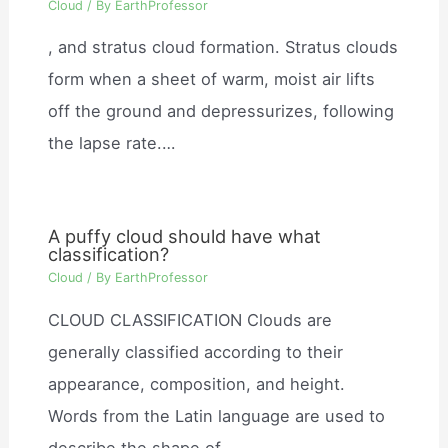
Cloud
/ By
EarthProfessor
, and stratus cloud formation. Stratus clouds
form when a sheet of warm, moist air lifts
off the ground and depressurizes, following
the lapse rate.…
A puffy cloud should have what
classification?
Cloud
/ By
EarthProfessor
CLOUD CLASSIFICATION Clouds are
generally classified according to their
appearance, composition, and height.
Words from the Latin language are used to
describe the shape of…