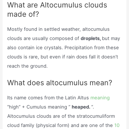
What are Altocumulus clouds
made of?
Mostly found in settled weather, altocumulus
clouds are usually composed of
droplets,
but may
also contain ice crystals. Precipitation from these
clouds is rare, but even if rain does fall it doesn’t
reach the ground.
What does altocumulus mean?
Its name comes from the Latin Altus
meaning
“high” + Cumulus meaning ”
heaped.
“.
Altocumulus clouds are of the stratocumuliform
cloud family (physical form) and are one of the
10