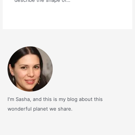
I'm Sasha, and this is my blog about this
wonderful planet we share.