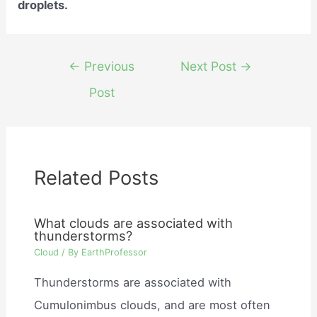
droplets.
Post
←
Previous
Next Post
→
navigation
Post
Related Posts
What clouds are associated with
thunderstorms?
Cloud
/ By
EarthProfessor
Thunderstorms are associated with
Cumulonimbus clouds, and are most often