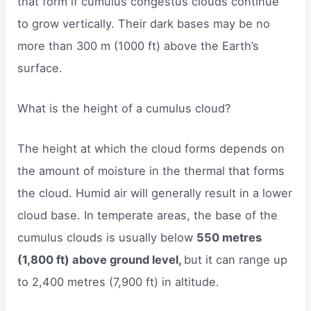
that form if cumulus congestus clouds continue
to grow vertically. Their dark bases may be no
more than 300 m (1000 ft) above the Earth’s
surface.
What is the height of a cumulus cloud?
The height at which the cloud forms depends on
the amount of moisture in the thermal that forms
the cloud. Humid air will generally result in a lower
cloud base. In temperate areas, the base of the
cumulus clouds is usually below
550 metres
(1,800 ft) above ground level,
but it can range up
to 2,400 metres (7,900 ft) in altitude.