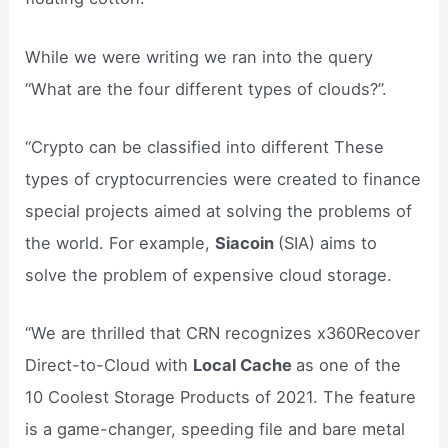
While we were writing we ran into the query
“What are the four different types of clouds?”.
“Crypto can be classified into different These
types of cryptocurrencies were created to finance
special projects aimed at solving the problems of
the world. For example,
Siacoin
(SIA) aims to
solve the problem of expensive cloud storage.
“We are thrilled that CRN recognizes x360Recover
Direct-to-Cloud with
Local Cache
as one of the
10 Coolest Storage Products of 2021. The feature
is a game-changer, speeding file and bare metal