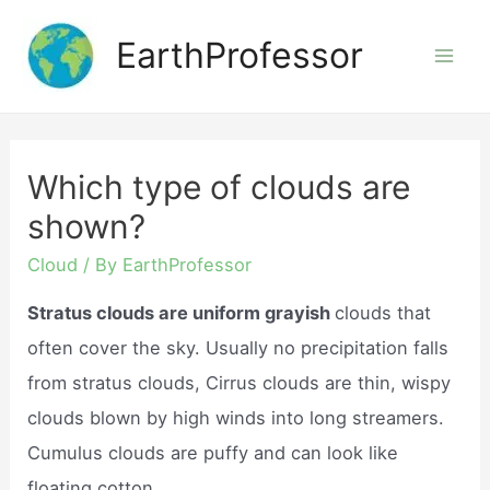
Skip
EarthProfessor
to
Mai
content
Men
Which type of clouds are
shown?
Cloud
/ By
EarthProfessor
Stratus clouds are uniform grayish
clouds that
often cover the sky. Usually no precipitation falls
from stratus clouds, Cirrus clouds are thin, wispy
clouds blown by high winds into long streamers.
Cumulus clouds are puffy and can look like
floating cotton.