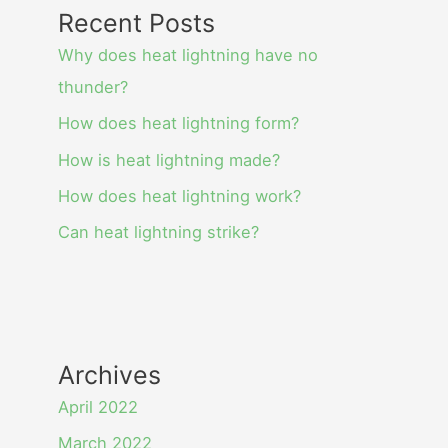
Recent Posts
Why does heat lightning have no
thunder?
How does heat lightning form?
How is heat lightning made?
How does heat lightning work?
Can heat lightning strike?
Archives
April 2022
March 2022