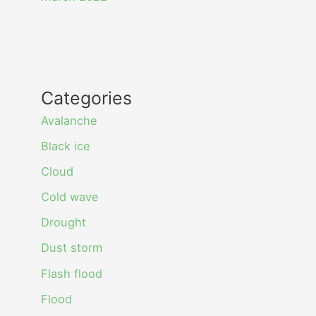
Categories
Avalanche
Black ice
Cloud
Cold wave
Drought
Dust storm
Flash flood
Flood