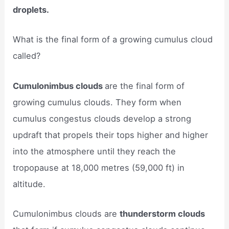
droplets.
What is the final form of a growing cumulus cloud
called?
Cumulonimbus clouds
are the final form of
growing cumulus clouds. They form when
cumulus congestus clouds develop a strong
updraft that propels their tops higher and higher
into the atmosphere until they reach the
tropopause at 18,000 metres (59,000 ft) in
altitude.
Cumulonimbus clouds are
thunderstorm clouds