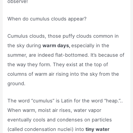
observe!
When do cumulus clouds appear?
Cumulus clouds, those puffy clouds common in
the sky during
warm days,
especially in the
summer, are indeed flat-bottomed. It’s because of
the way they form. They exist at the top of
columns of warm air rising into the sky from the
ground.
The word “cumulus” is Latin for the word “heap.”..
When warm, moist air rises, water vapor
eventually cools and condenses on particles
(called condensation nuclei) into
tiny water