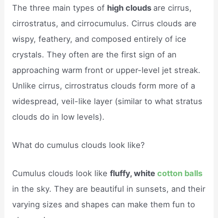
The three main types of
high clouds
are cirrus,
cirrostratus, and cirrocumulus. Cirrus clouds are
wispy, feathery, and composed entirely of ice
crystals. They often are the first sign of an
approaching warm front or upper-level jet streak.
Unlike cirrus, cirrostratus clouds form more of a
widespread, veil-like layer (similar to what stratus
clouds do in low levels).
What do cumulus clouds look like?
Cumulus clouds look like
fluffy, white
cotton balls
in the sky. They are beautiful in sunsets, and their
varying sizes and shapes can make them fun to