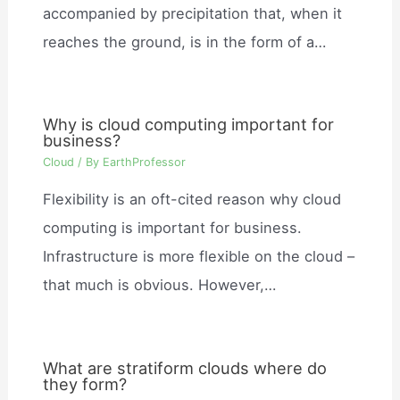
accompanied by precipitation that, when it
reaches the ground, is in the form of a…
Why is cloud computing important for
business?
Cloud
/ By
EarthProfessor
Flexibility is an oft-cited reason why cloud
computing is important for business.
Infrastructure is more flexible on the cloud –
that much is obvious. However,…
What are stratiform clouds where do
they form?