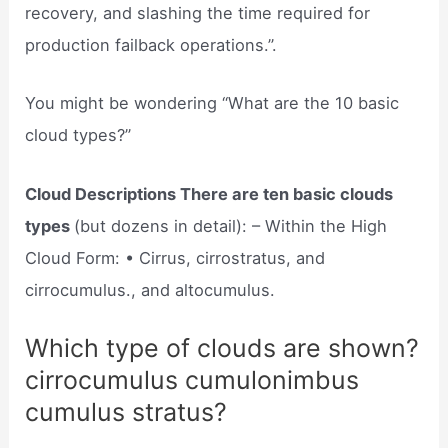
recovery, and slashing the time required for
production failback operations.”.
You might be wondering “What are the 10 basic
cloud types?”
Cloud Descriptions There are ten basic clouds
types
(but dozens in detail): – Within the High
Cloud Form: • Cirrus, cirrostratus, and
cirrocumulus., and altocumulus.
Which type of clouds are shown?
cirrocumulus cumulonimbus
cumulus stratus?