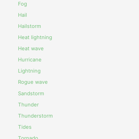
Fog
Hail
Hailstorm
Heat lightning
Heat wave
Hurricane
Lightning
Rogue wave
Sandstorm
Thunder
Thunderstorm
Tides
Tornado