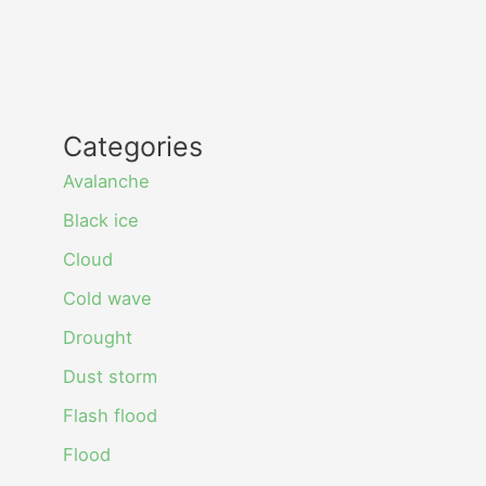
Categories
Avalanche
Black ice
Cloud
Cold wave
Drought
Dust storm
Flash flood
Flood