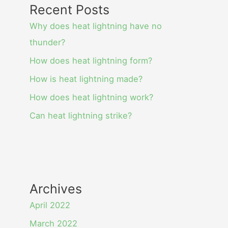
Recent Posts
Why does heat lightning have no
thunder?
How does heat lightning form?
How is heat lightning made?
How does heat lightning work?
Can heat lightning strike?
Archives
April 2022
March 2022