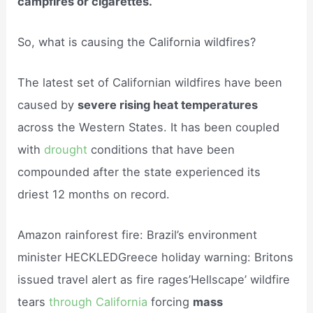
campfires or cigarettes.
So, what is causing the California wildfires?
The latest set of Californian wildfires have been
caused by
severe rising heat temperatures
across the Western States. It has been coupled
with
drought
conditions that have been
compounded after the state experienced its
driest 12 months on record.
Amazon rainforest fire: Brazil’s environment
minister HECKLEDGreece holiday warning: Britons
issued travel alert as fire rages’Hellscape’ wildfire
tears
through California
forcing
mass