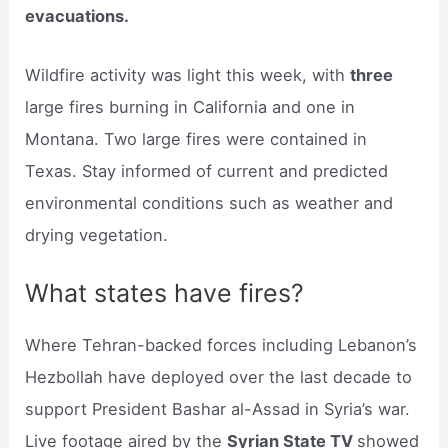
evacuations.
Wildfire activity was light this week, with
three
large fires burning in California and one in
Montana. Two large fires were contained in
Texas. Stay informed of current and predicted
environmental conditions such as weather and
drying vegetation.
What states have fires?
Where Tehran-backed forces including Lebanon’s
Hezbollah have deployed over the last decade to
support President Bashar al-Assad in Syria’s war.
Live footage aired by the
Syrian State TV
showed