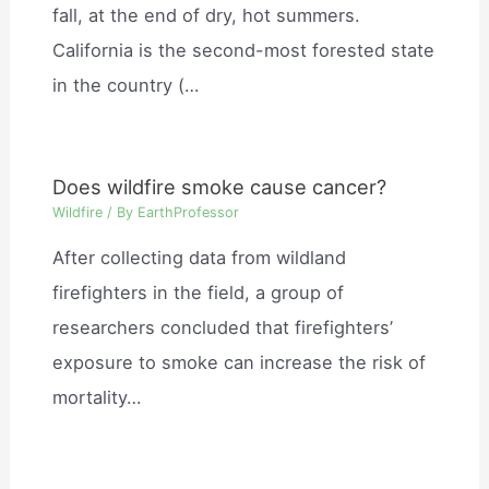
fall, at the end of dry, hot summers.
California is the second-most forested state
in the country (…
Does wildfire smoke cause cancer?
Wildfire
/ By
EarthProfessor
After collecting data from wildland
firefighters in the field, a group of
researchers concluded that firefighters’
exposure to smoke can increase the risk of
mortality…