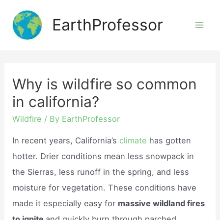
Skip
EarthProfessor
to
Mai
content
Men
Why is wildfire so common
in california?
Wildfire
/ By
EarthProfessor
In recent years, California’s
climate
has gotten
hotter. Drier conditions mean less snowpack in
the Sierras, less runoff in the spring, and less
moisture for vegetation. These conditions have
made it especially easy for
massive wildland fires
to ignite
and quickly burn through parched