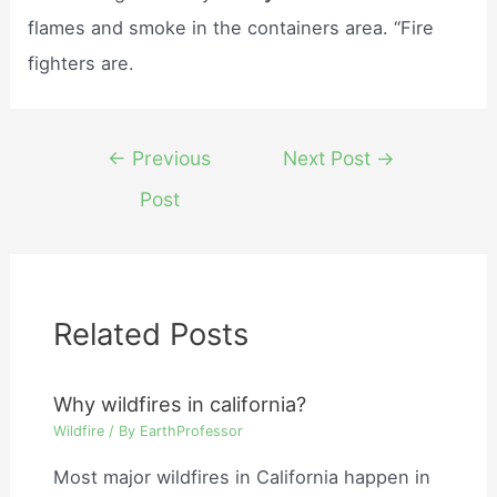
flames and smoke in the containers area. “Fire
fighters are.
Post
←
Previous
Next Post
→
navigation
Post
Related Posts
Why wildfires in california?
Wildfire
/ By
EarthProfessor
Most major wildfires in California happen in