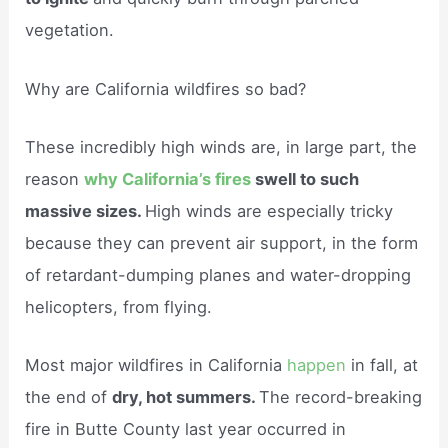
vegetation.
Why are California wildfires so bad?
These incredibly high winds are, in large part, the
reason
why California’s fires
swell to such
massive sizes.
High winds are especially tricky
because they can prevent air support, in the form
of retardant-dumping planes and water-dropping
helicopters, from flying.
Most major wildfires in California
happen
in fall, at
the end of
dry, hot summers.
The record-breaking
fire in Butte County last year occurred in