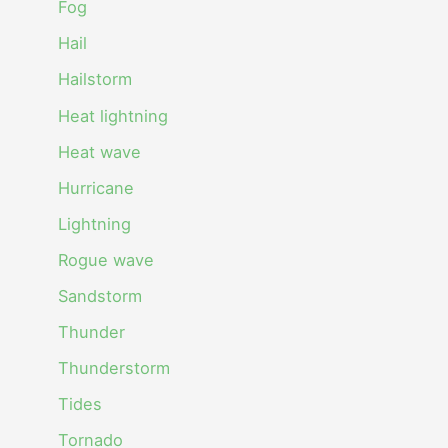
Fog
Hail
Hailstorm
Heat lightning
Heat wave
Hurricane
Lightning
Rogue wave
Sandstorm
Thunder
Thunderstorm
Tides
Tornado