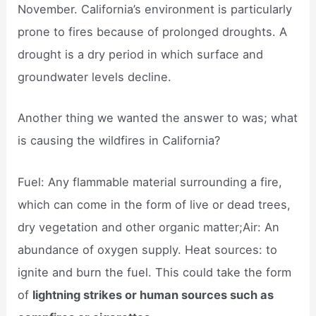
November. California’s environment is particularly
prone to fires because of prolonged droughts. A
drought is a dry period in which surface and
groundwater levels decline.
Another thing we wanted the answer to was; what
is causing the wildfires in California?
Fuel: Any flammable material surrounding a fire,
which can come in the form of live or dead trees,
dry vegetation and other organic matter;Air: An
abundance of oxygen supply. Heat sources: to
ignite and burn the fuel. This could take the form
of
lightning strikes or human sources such as