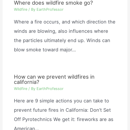
Where does wildfire smoke go?
Wildfire
/ By
EarthProfessor
Where a fire occurs, and which direction the
winds are blowing, also influences where
the particles ultimately end up. Winds can
blow smoke toward major…
How can we prevent wildfires in
california?
Wildfire
/ By
EarthProfessor
Here are 9 simple actions you can take to
prevent future fires in California: Don’t Set
Off Pyrotechnics We get it: fireworks are as
American…