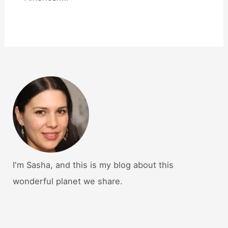
I'm Sasha, and this is my blog about this
wonderful planet we share.