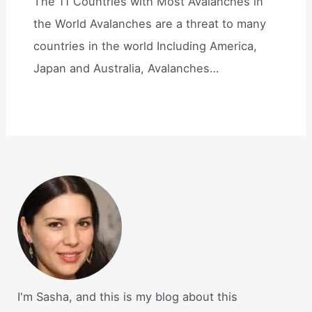
The 11 Countries with Most Avalanches in
the World Avalanches are a threat to many
countries in the world Including America,
Japan and Australia, Avalanches…
I'm Sasha, and this is my blog about this