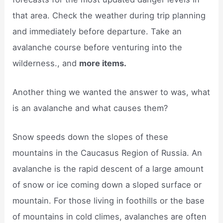
that area. Check the weather during trip planning
and immediately before departure. Take an
avalanche course before venturing into the
wilderness., and
more items.
Another thing we wanted the answer to was, what
is an avalanche and what causes them?
Snow speeds down the slopes of these
mountains in the Caucasus Region of Russia. An
avalanche is the rapid descent of a large amount
of snow or ice coming down a sloped surface or
mountain. For those living in foothills or the base
of mountains in cold climes, avalanches are often