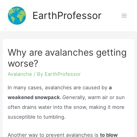
Skip
EarthProfessor
to
Mai
content
Men
Why are avalanches getting
worse?
Avalanche
/ By
EarthProfessor
In many cases, avalanches are caused by
a
weakened snowpack.
Generally, warm air or sun
often drains water into the snow, making it more
susceptible to tumbling.
Another way to prevent avalanches is
to blow