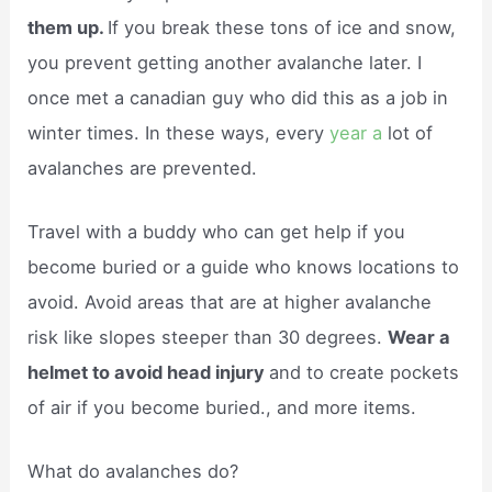
them up.
If you break these tons of ice and snow,
you prevent getting another avalanche later. I
once met a canadian guy who did this as a job in
winter times. In these ways, every
year a
lot of
avalanches are prevented.
Travel with a buddy who can get help if you
become buried or a guide who knows locations to
avoid. Avoid areas that are at higher avalanche
risk like slopes steeper than 30 degrees.
Wear a
helmet to avoid head injury
and to create pockets
of air if you become buried., and more items.
What do avalanches do?