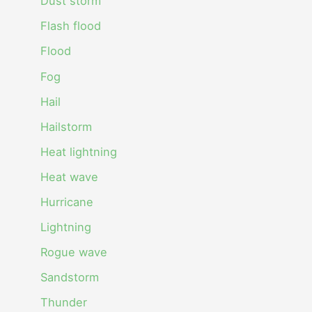
Dust storm
Flash flood
Flood
Fog
Hail
Hailstorm
Heat lightning
Heat wave
Hurricane
Lightning
Rogue wave
Sandstorm
Thunder