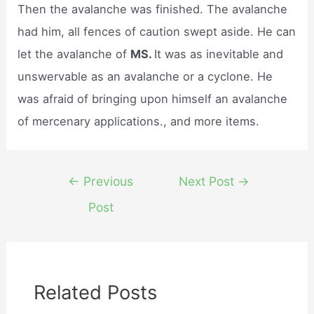
Then the avalanche was finished. The avalanche
had him, all fences of caution swept aside. He can
let the avalanche of
MS.
It was as inevitable and
unswervable as an avalanche or a cyclone. He
was afraid of bringing upon himself an avalanche
of mercenary applications., and more items.
Post
←
Previous
Next Post
→
navigation
Post
Related Posts