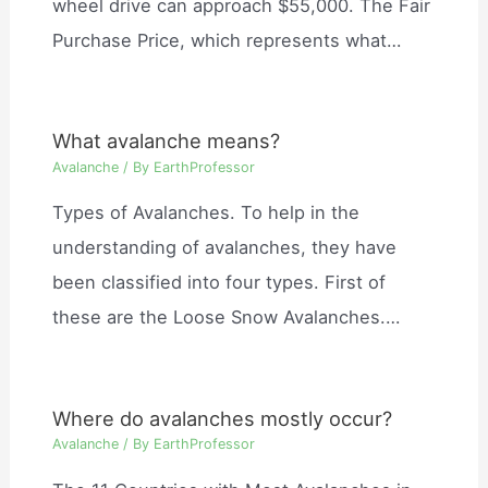
wheel drive can approach $55,000. The Fair
Purchase Price, which represents what…
What avalanche means?
Avalanche
/ By
EarthProfessor
Types of Avalanches. To help in the
understanding of avalanches, they have
been classified into four types. First of
these are the Loose Snow Avalanches.…
Where do avalanches mostly occur?
Avalanche
/ By
EarthProfessor