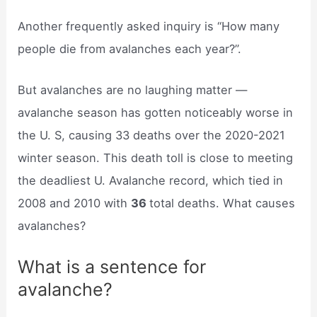
Another frequently asked inquiry is “How many
people die from avalanches each year?”.
But avalanches are no laughing matter —
avalanche season has gotten noticeably worse in
the U. S, causing 33 deaths over the 2020-2021
winter season. This death toll is close to meeting
the deadliest U. Avalanche record, which tied in
2008 and 2010 with
36
total deaths. What causes
avalanches?
What is a sentence for
avalanche?