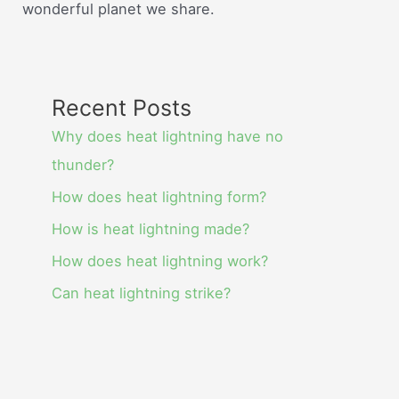
wonderful planet we share.
Recent Posts
Why does heat lightning have no
thunder?
How does heat lightning form?
How is heat lightning made?
How does heat lightning work?
Can heat lightning strike?