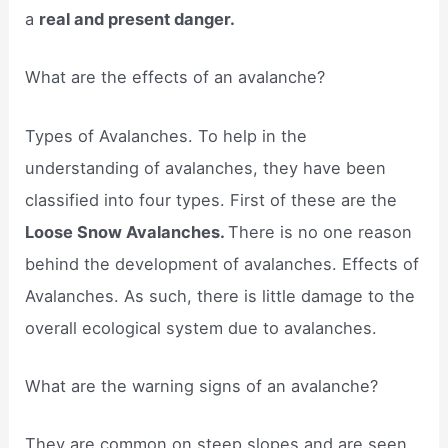
a
real and present danger.
What are the effects of an avalanche?
Types of Avalanches. To help in the
understanding of avalanches, they have been
classified into four types. First of these are the
Loose Snow Avalanches.
There is no one reason
behind the development of avalanches. Effects of
Avalanches. As such, there is little damage to the
overall ecological system due to avalanches.
What are the warning signs of an avalanche?
They are common on steep slopes and are seen