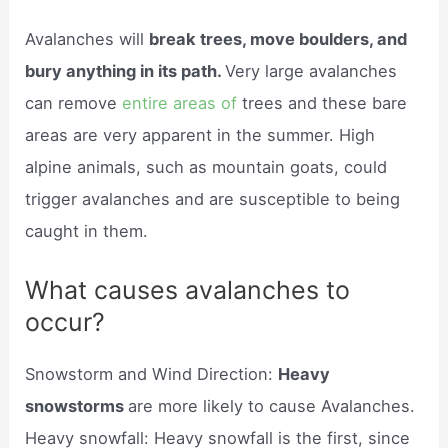
Avalanches will
break trees, move boulders, and
bury anything in its path.
Very large avalanches
can remove
entire areas of
trees and these bare
areas are very apparent in the summer. High
alpine animals, such as mountain goats, could
trigger avalanches and are susceptible to being
caught in them.
What causes avalanches to
occur?
Snowstorm and Wind Direction:
Heavy
snowstorms
are more likely to cause Avalanches.
Heavy snowfall: Heavy snowfall is the first, since