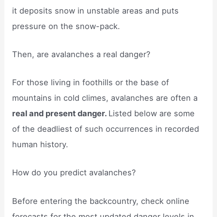
it deposits snow in unstable areas and puts
pressure on the snow-pack.
Then, are avalanches a real danger?
For those living in foothills or the base of
mountains in cold climes, avalanches are often a
real and present danger.
Listed below are some
of the deadliest of such occurrences in recorded
human history.
How do you predict avalanches?
Before entering the backcountry, check online
forecasts for the most updated danger levels in