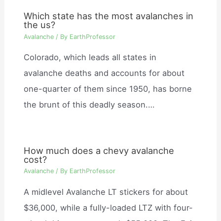
Which state has the most avalanches in
the us?
Avalanche
/ By
EarthProfessor
Colorado, which leads all states in
avalanche deaths and accounts for about
one-quarter of them since 1950, has borne
the brunt of this deadly season.…
How much does a chevy avalanche
cost?
Avalanche
/ By
EarthProfessor
A midlevel Avalanche LT stickers for about
$36,000, while a fully-loaded LTZ with four-