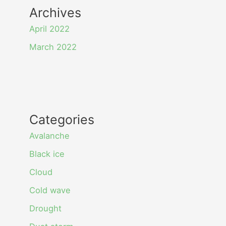
Archives
April 2022
March 2022
Categories
Avalanche
Black ice
Cloud
Cold wave
Drought