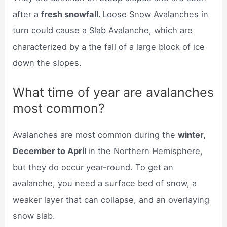
after a
fresh snowfall.
Loose Snow Avalanches in
turn could cause a Slab Avalanche, which are
characterized by a the fall of a large block of ice
down the slopes.
What time of year are avalanches
most common?
Avalanches are most common during the
winter,
December to April
in the Northern Hemisphere,
but they do occur year-round. To get an
avalanche, you need a surface bed of snow, a
weaker layer that can collapse, and an overlaying
snow slab.