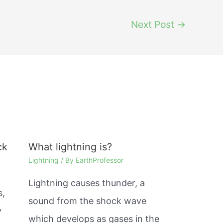
Next Post
→
ck
What lightning is?
Lightning
/ By
EarthProfessor
Lightning causes thunder, a
s,
sound from the shock wave
y
which develops as gases in the