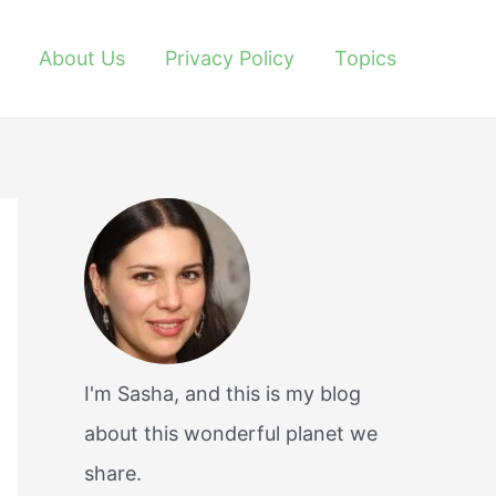
About Us
Privacy Policy
Topics
I'm Sasha, and this is my blog
about this wonderful planet we
share.