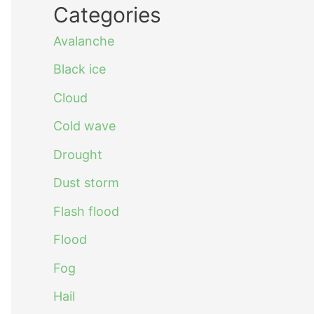
Categories
Avalanche
Black ice
Cloud
Cold wave
Drought
Dust storm
Flash flood
Flood
Fog
Hail