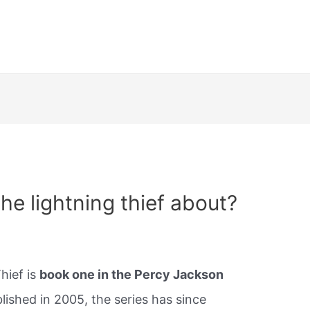
he lightning thief about?
hief is
book one in the Percy Jackson
lished in 2005, the series has since