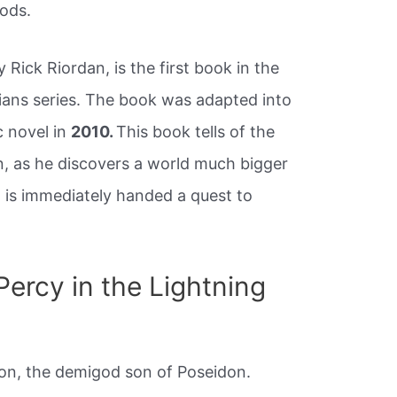
ods.
 Rick Riordan, is the first book in the
ans series. The book was adapted into
c novel in
2010.
This book tells of the
, as he discovers a world much bigger
 is immediately handed a quest to
ercy in the Lightning
n, the demigod son of Poseidon.