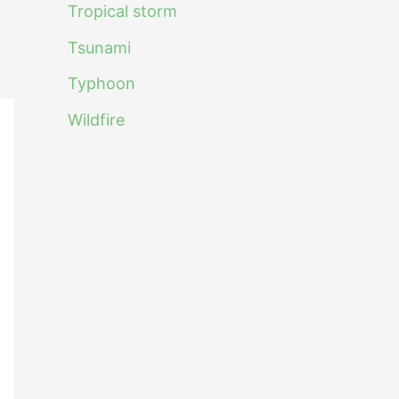
Tropical storm
Tsunami
Typhoon
Wildfire