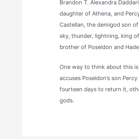
Brandon T. Alexandra Daddar
daughter of Athena, and Perc
Castellan, the demigod son o
sky, thunder, lightning, king
brother of Poseidon and Hade
One way to think about this is
accuses Poseidon’s son Percy
fourteen days to return it, oth
gods.