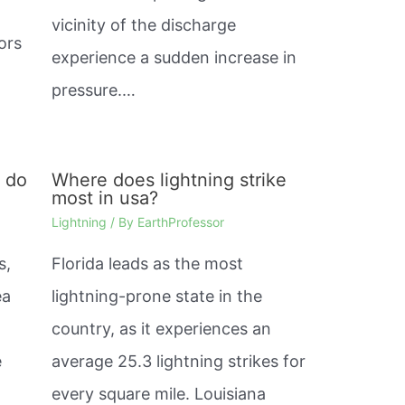
%
vicinity of the discharge
ors
experience a sudden increase in
pressure.…
s do
Where does lightning strike
most in usa?
Lightning
/ By
EarthProfessor
s,
Florida leads as the most
ea
lightning-prone state in the
country, as it experiences an
e
average 25.3 lightning strikes for
every square mile. Louisiana