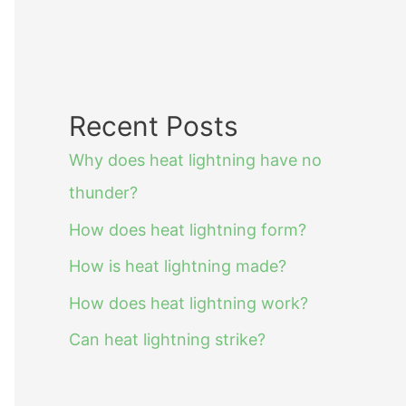
Recent Posts
Why does heat lightning have no
thunder?
How does heat lightning form?
How is heat lightning made?
How does heat lightning work?
Can heat lightning strike?