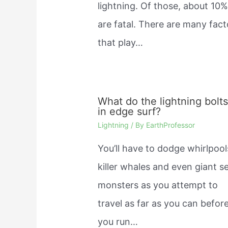
lightning. Of those, about 10
are fatal. There are many fact
that play…
What do the lightning bolt
in edge surf?
Lightning
/ By
EarthProfessor
You’ll have to dodge whirlpool
killer whales and even giant s
monsters as you attempt to
travel as far as you can befor
you run…