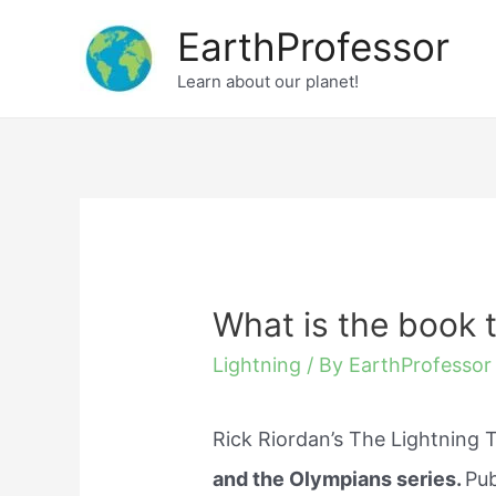
Skip
EarthProfessor
to
Learn about our planet!
content
What is the book t
Lightning
/ By
EarthProfessor
Rick Riordan’s The Lightning T
and the Olympians series.
Pub