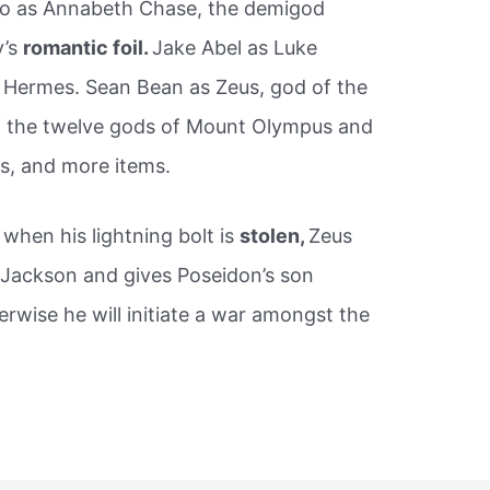
io as Annabeth Chase, the demigod
y’s
romantic foil.
Jake Abel as Luke
f Hermes. Sean Bean as Zeus, god of the
 of the twelve gods of Mount Olympus and
s, and more items.
 when his lightning bolt is
stolen,
Zeus
 Jackson and gives Poseidon’s son
erwise he will initiate a war amongst the