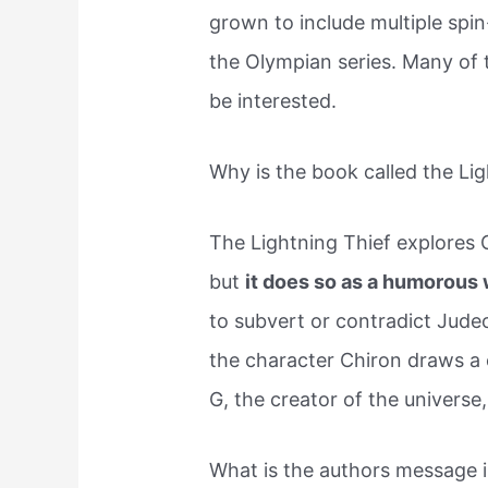
grown to include multiple spin
the Olympian series. Many of 
be interested.
Why is the book called the Li
The Lightning Thief explores 
but
it does so as a humorous 
to subvert or contradict Judeo
the character Chiron draws a 
G, the creator of the universe
What is the authors message i