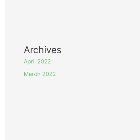
Archives
April 2022
March 2022