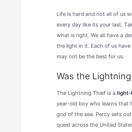
Life is hard and not all of us w
every day like its your last. 
what is right. We all have a de
the light in it. Each of us ha
may not be the best for us.
Was the Lightning 
The Lightning Thief is a
light
year-old boy who learns that h
god of the sea. Percy sets ou
quest across the United State