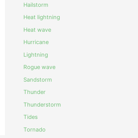
Hailstorm
Heat lightning
Heat wave
Hurricane
Lightning
Rogue wave
Sandstorm
Thunder
Thunderstorm
Tides
Tornado