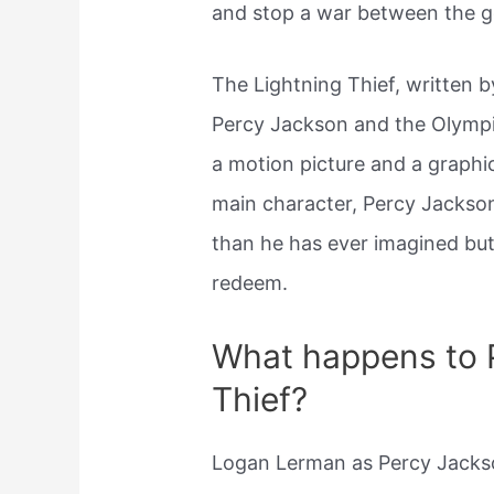
and stop a war between the g
The Lightning Thief, written by
Percy Jackson and the Olympi
a motion picture and a graphi
main character, Percy Jackson
than he has ever imagined but
redeem.
What happens to P
Thief?
Logan Lerman as Percy Jackso