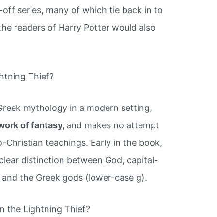
-off series, many of which tie back in to
the readers of Harry Potter would also
ghtning Thief?
Greek mythology in a modern setting,
work of fantasy,
and makes no attempt
-Christian teachings. Early in the book,
clear distinction between God, capital-
, and the Greek gods (lower-case g).
n the Lightning Thief?