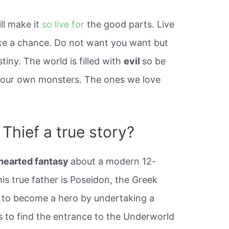
ill make it
so live for
the good parts. Live
Take a chance. Do not want you want but
stiny. The world is filled with
evil
so be
ve our own monsters. The ones we love
Thief a true story?
-hearted fantasy
about a modern 12-
is true father is Poseidon, the Greek
t to become a hero by undertaking a
s to find the entrance to the Underworld