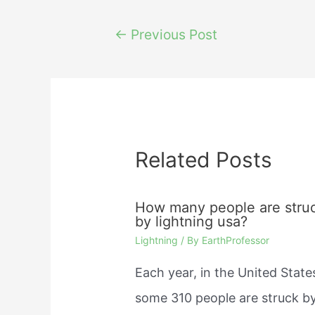
Post
←
Previous Post
navigation
Related Posts
How many people are stru
by lightning usa?
Lightning
/ By
EarthProfessor
Each year, in the United State
some 310 people are struck b