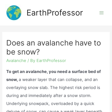
Skip
EarthProfessor
to
Mai
content
Men
Does an avalanche have to
be snow?
Avalanche
/ By
EarthProfessor
To get an avalanche, you need a surface bed of
snow,
a weaker layer that can collapse, and an
overlaying snow slab. The highest risk period is
during and immediately after a snow storm.
Underlying snowpack, overloaded by a quick
deluge of snow, can cause a weak layer beneath