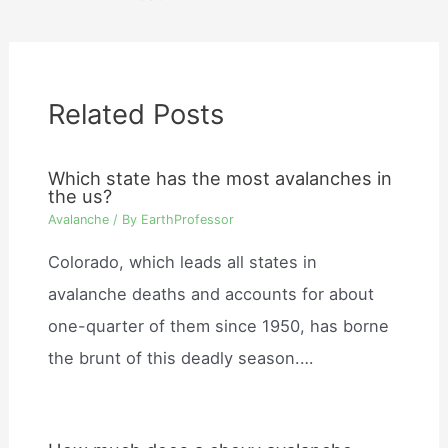
Related Posts
Which state has the most avalanches in
the us?
Avalanche
/ By
EarthProfessor
Colorado, which leads all states in
avalanche deaths and accounts for about
one-quarter of them since 1950, has borne
the brunt of this deadly season.…