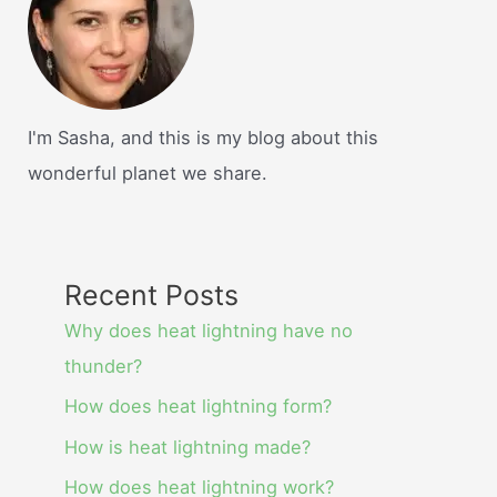
I'm Sasha, and this is my blog about this
wonderful planet we share.
Recent Posts
Why does heat lightning have no
thunder?
How does heat lightning form?
How is heat lightning made?
How does heat lightning work?