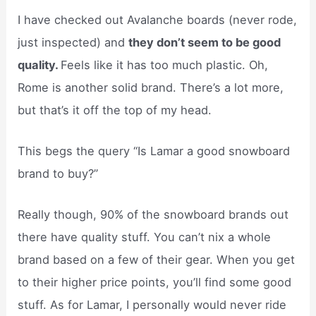
I have checked out Avalanche boards (never rode,
just inspected) and
they don’t seem to be good
quality.
Feels like it has too much plastic. Oh,
Rome is another solid brand. There’s a lot more,
but that’s it off the top of my head.
This begs the query “Is Lamar a good snowboard
brand to buy?”
Really though, 90% of the snowboard brands out
there have quality stuff. You can’t nix a whole
brand based on a few of their gear. When you get
to their higher price points, you’ll find some good
stuff. As for Lamar, I personally would never ride