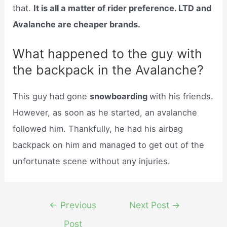
that.
It is all a matter of rider preference. LTD and
Avalanche are cheaper brands.
What happened to the guy with
the backpack in the Avalanche?
This guy had gone
snowboarding
with his friends.
However, as soon as he started, an avalanche
followed him. Thankfully, he had his airbag
backpack on him and managed to get out of the
unfortunate scene without any injuries.
Post
←
Previous
Next Post
→
navigation
Post