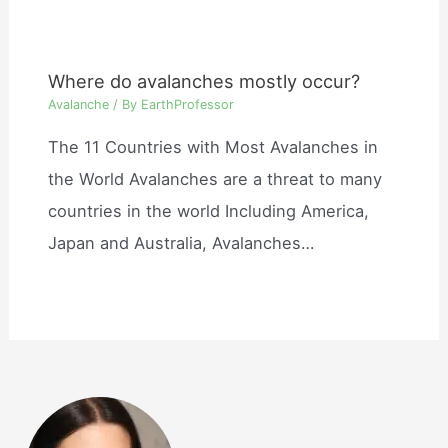
Where do avalanches mostly occur?
Avalanche
/ By
EarthProfessor
The 11 Countries with Most Avalanches in
the World Avalanches are a threat to many
countries in the world Including America,
Japan and Australia, Avalanches…