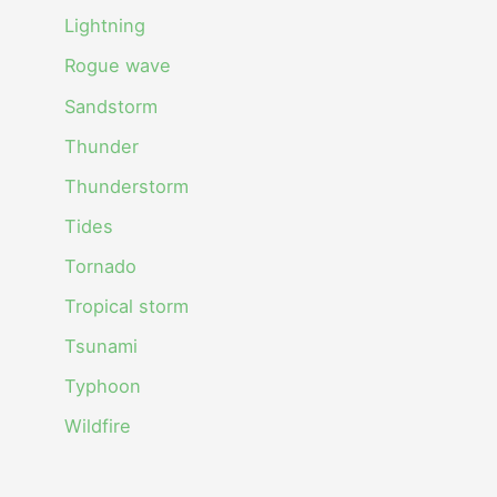
Lightning
Rogue wave
Sandstorm
Thunder
Thunderstorm
Tides
Tornado
Tropical storm
Tsunami
Typhoon
Wildfire