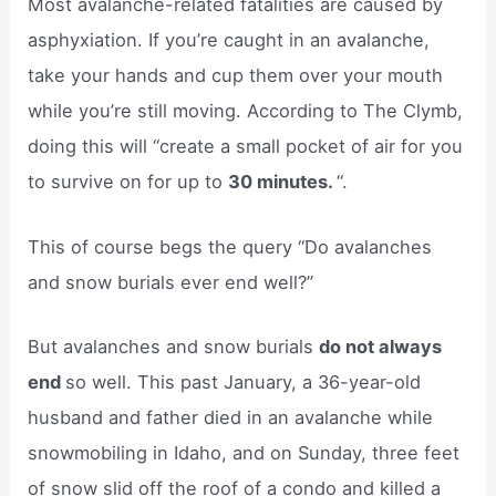
Most avalanche-related fatalities are caused by
asphyxiation. If you’re caught in an avalanche,
take your hands and cup them over your mouth
while you’re still moving. According to The Clymb,
doing this will “create a small pocket of air for you
to survive on for up to
30 minutes.
“.
This of course begs the query “Do avalanches
and snow burials ever end well?”
But avalanches and snow burials
do not always
end
so well. This past January, a 36-year-old
husband and father died in an avalanche while
snowmobiling in Idaho, and on Sunday, three feet
of snow slid off the roof of a condo and killed a