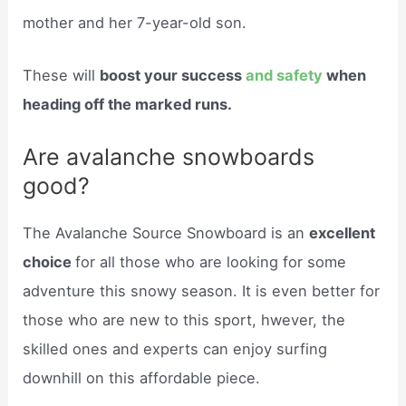
mother and her 7-year-old son.
These will
boost your success
and safety
when
heading off the marked runs.
Are avalanche snowboards
good?
The Avalanche Source Snowboard is an
excellent
choice
for all those who are looking for some
adventure this snowy season. It is even better for
those who are new to this sport, hwever, the
skilled ones and experts can enjoy surfing
downhill on this affordable piece.