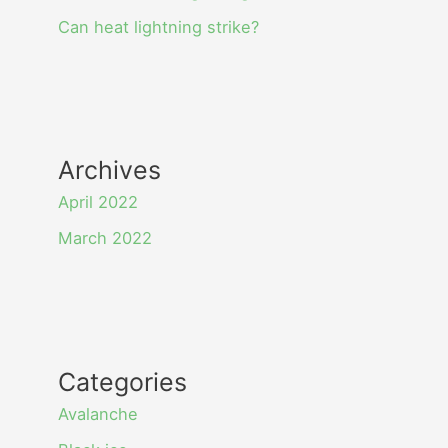
Can heat lightning strike?
Archives
April 2022
March 2022
Categories
Avalanche