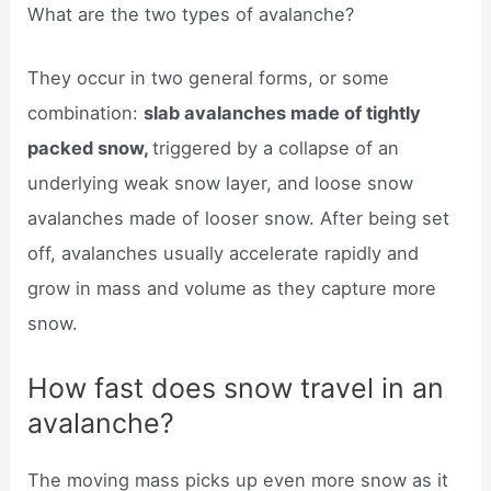
What are the two types of avalanche?
They occur in two general forms, or some
combination:
slab avalanches made of tightly
packed snow,
triggered by a collapse of an
underlying weak snow layer, and loose snow
avalanches made of looser snow. After being set
off, avalanches usually accelerate rapidly and
grow in mass and volume as they capture more
snow.
How fast does snow travel in an
avalanche?
The moving mass picks up even more snow as it