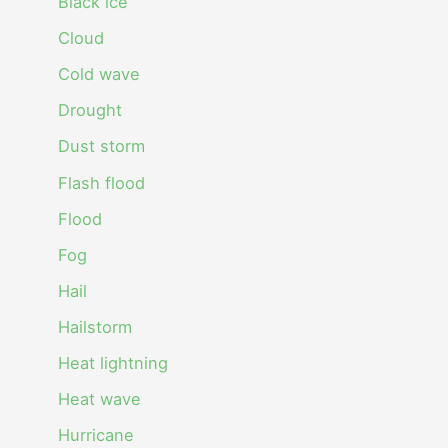
Black ice
Cloud
Cold wave
Drought
Dust storm
Flash flood
Flood
Fog
Hail
Hailstorm
Heat lightning
Heat wave
Hurricane