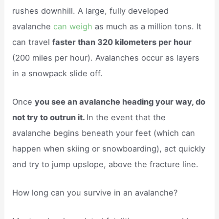
rushes downhill. A large, fully developed
avalanche
can weigh
as much as a million tons. It
can travel
faster than 320 kilometers per hour
(200 miles per hour). Avalanches occur as layers
in a snowpack slide off.
Once
you see an avalanche heading your way, do
not try to outrun it.
In the event that the
avalanche begins beneath your feet (which can
happen when skiing or snowboarding), act quickly
and try to jump upslope, above the fracture line.
How long can you survive in an avalanche?