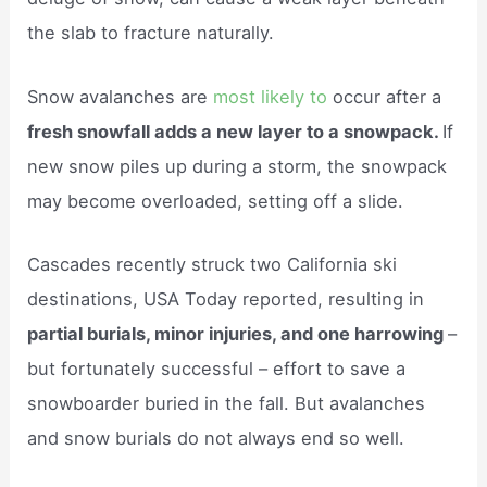
the slab to fracture naturally.
Snow avalanches are
most likely to
occur after a
fresh snowfall adds a new layer to a snowpack.
If
new snow piles up during a storm, the snowpack
may become overloaded, setting off a slide.
Cascades recently struck two California ski
destinations, USA Today reported, resulting in
partial burials, minor injuries, and one harrowing
–
but fortunately successful – effort to save a
snowboarder buried in the fall. But avalanches
and snow burials do not always end so well.