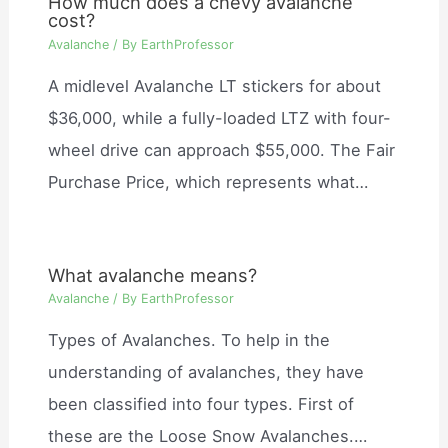
How much does a chevy avalanche
cost?
Avalanche
/ By
EarthProfessor
A midlevel Avalanche LT stickers for about
$36,000, while a fully-loaded LTZ with four-
wheel drive can approach $55,000. The Fair
Purchase Price, which represents what…
What avalanche means?
Avalanche
/ By
EarthProfessor
Types of Avalanches. To help in the
understanding of avalanches, they have
been classified into four types. First of
these are the Loose Snow Avalanches.…