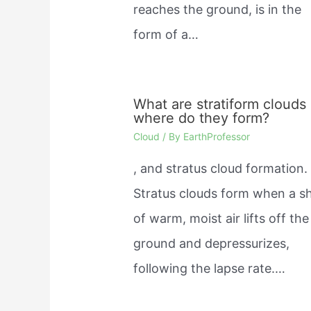
reaches the ground, is in the
form of a…
What are stratiform clouds
where do they form?
Cloud
/ By
EarthProfessor
, and stratus cloud formation.
Stratus clouds form when a s
of warm, moist air lifts off the
ground and depressurizes,
following the lapse rate.…