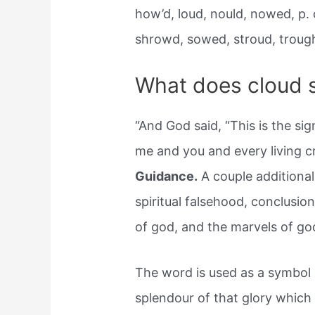
how’d, loud, nould, nowed, p.
shrowd, sowed, stroud, troug
What does cloud s
“And God said, “This is the s
me and you and every living c
Guidance.
A couple additional
spiritual falsehood, conclusion
of god, and the marvels of god
The word is used as a symbol o
splendour of that glory which 