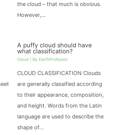
the cloud – that much is obvious.
However,…
A puffy cloud should have
what classification?
Cloud
/ By
EarthProfessor
CLOUD CLASSIFICATION Clouds
heet
are generally classified according
to their appearance, composition,
and height. Words from the Latin
language are used to describe the
shape of…