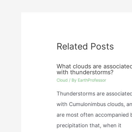
navigation
Related Posts
What clouds are associate
with thunderstorms?
Cloud
/ By
EarthProfessor
Thunderstorms are associate
with Cumulonimbus clouds, a
are most often accompanied 
precipitation that, when it