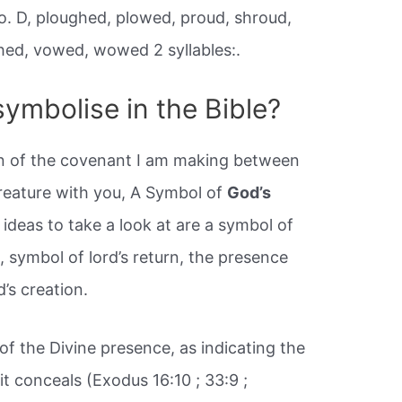
 o. D, ploughed, plowed, proud, shroud,
hed, vowed, wowed 2 syllables:.
ymbolise in the Bible?
ign of the covenant I am making between
reature with you, A Symbol of
God’s
 ideas to take a look at are a symbol of
, symbol of lord’s return, the presence
’s creation.
f the Divine presence, as indicating the
it conceals (Exodus 16:10 ; 33:9 ;