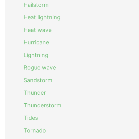
Hailstorm
Heat lightning
Heat wave
Hurricane
Lightning
Rogue wave
Sandstorm
Thunder
Thunderstorm
Tides
Tornado