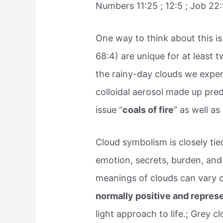
Numbers 11:25 ; 12:5 ; Job 22:
One way to think about this i
68:4) are unique for at least t
the rainy-day clouds we experi
colloidal aerosol made up pre
issue “
coals of fire
” as well as
Cloud symbolism is closely ti
emotion, secrets, burden, an
meanings of clouds can vary o
normally positive and represen
light approach to life.; Grey 