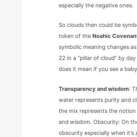
especially the negative ones.
So clouds then could be symbol
token of the
Noahic Covenan
symbolic meaning changes as 
22 in a “pillar of cloud” by d
does it mean if you see a baby
Transparency and wisdom
: T
water represents purity and cl
the mix represents the notion
and wisdom. Obscurity: On the
obscurity especially when it’s 