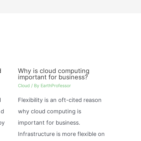
d
Why is cloud computing
important for business?
Cloud
/ By
EarthProfessor
d
Flexibility is an oft-cited reason
nd
why cloud computing is
by
important for business.
Infrastructure is more flexible on