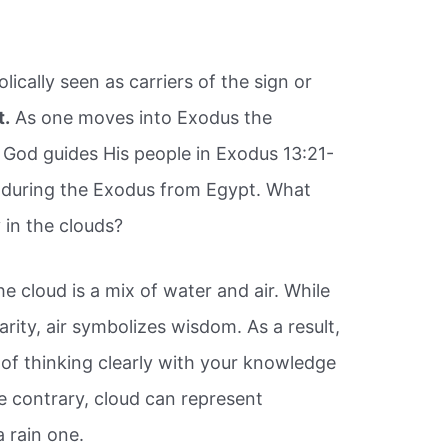
ically seen as carriers of the sign or
t.
As one moves into Exodus the
God guides His people in Exodus 13:21-
ay during the Exodus from Egypt. What
 in the clouds?
he cloud is a mix of water and air. While
arity, air symbolizes wisdom. As a result,
 of thinking clearly with your knowledge
 contrary, cloud can represent
a rain one.