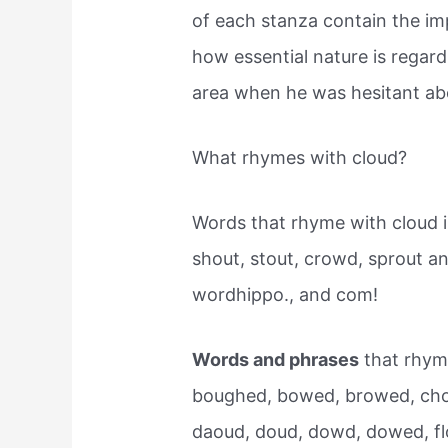
of each stanza contain the i
how essential nature is regar
area when he was hesitant ab
What rhymes with cloud?
Words that rhyme with cloud 
shout, stout, crowd, sprout 
wordhippo., and com!
Words and phrases
that rhyme
boughed, bowed, browed, cho
daoud, doud, dowd, dowed, fl