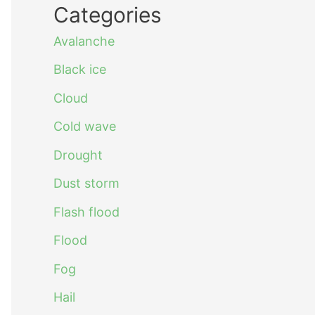
Categories
Avalanche
Black ice
Cloud
Cold wave
Drought
Dust storm
Flash flood
Flood
Fog
Hail