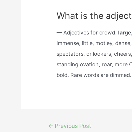
What is the adject
— Adjectives for crowd:
large
immense, little, motley, dense
spectators, onlookers, cheers,
standing ovation, roar, more
bold. Rare words are dimmed.
Post
←
Previous Post