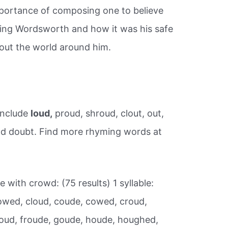
mportance of composing one to believe
ding Wordsworth and how it was his safe
out the world around him.
include
loud,
proud, shroud, clout, out,
and doubt. Find more rhyming words at
 with crowd: (75 results) 1 syllable:
wed, cloud, coude, cowed, croud,
oud, froude, goude, houde, houghed,