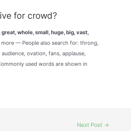
ive for crowd?
, great, whole, small, huge, big, vast,
, more — People also search for: throng,
 audience, ovation, fans, applause,
 Commonly used words are shown in
Next Post
→