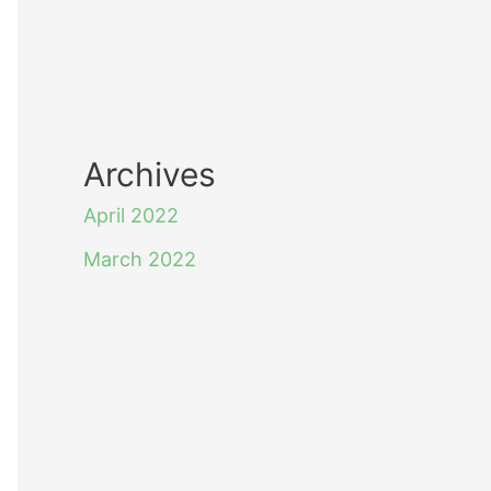
Archives
April 2022
March 2022