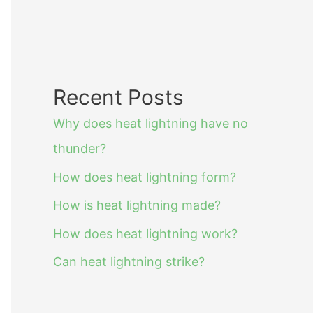
Recent Posts
Why does heat lightning have no
thunder?
How does heat lightning form?
How is heat lightning made?
How does heat lightning work?
Can heat lightning strike?