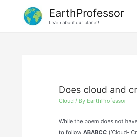
Skip
EarthProfessor
to
Learn about our planet!
content
Does cloud and c
Cloud
/ By
EarthProfessor
While the poem does not have
to follow
ABABCC
(‘Cloud- Cr