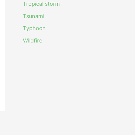
Tropical storm
Tsunami
Typhoon
Wildfire