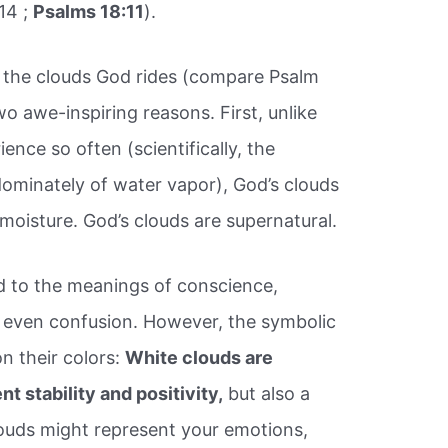
14 ;
Psalms 18:11
).
s the clouds God rides (compare Psalm
wo awe-inspiring reasons. First, unlike
ence so often (scientifically, the
dominately of water vapor), God’s clouds
 moisture. God’s clouds are supernatural.
ed to the meanings of conscience,
d even confusion. However, the symbolic
n their colors:
White clouds are
t stability and positivity,
but also a
clouds might represent your emotions,