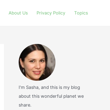
About Us
Privacy Policy
Topics
I'm Sasha, and this is my blog
about this wonderful planet we
share.