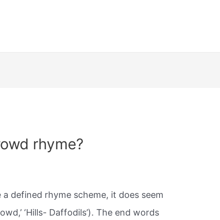
rowd rhyme?
 a defined rhyme scheme, it does seem
owd,’ ‘Hills- Daffodils’). The end words