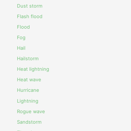
Dust storm
Flash flood
Flood
Fog
Hail
Hailstorm
Heat lightning
Heat wave
Hurricane
Lightning
Rogue wave
Sandstorm