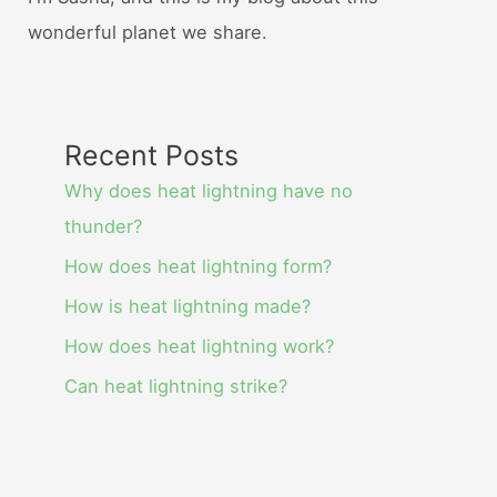
wonderful planet we share.
Recent Posts
Why does heat lightning have no
thunder?
How does heat lightning form?
How is heat lightning made?
How does heat lightning work?
Can heat lightning strike?