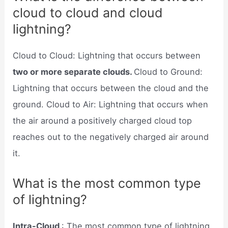
cloud to cloud and cloud
lightning?
Cloud to Cloud: Lightning that occurs between
two or more separate clouds.
Cloud to Ground:
Lightning that occurs between the cloud and the
ground. Cloud to Air: Lightning that occurs when
the air around a positively charged cloud top
reaches out to the negatively charged air around
it.
What is the most common type
of lightning?
Intra-Cloud
: The most common type of lightning.