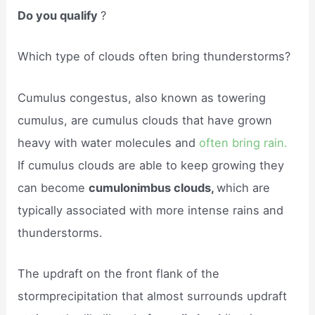
Do you qualify
?
Which type of clouds often bring thunderstorms?
Cumulus congestus, also known as towering
cumulus, are cumulus clouds that have grown
heavy with water molecules and
often bring rain.
If cumulus clouds are able to keep growing they
can become
cumulonimbus clouds,
which are
typically associated with more intense rains and
thunderstorms.
The updraft on the front flank of the
stormprecipitation that almost surrounds updraft