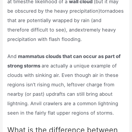
at timesthe likelihood of a
wall cloud
(but it may
be obscured by the heavy precipitation)tornadoes
that are potentially wrapped by rain (and
therefore difficult to see), andextremely heavy
precipitation with flash flooding.
And
mammatus clouds that can occur as part of
strong storms
are actually a unique example of
clouds with sinking air. Even though air in these
regions isn’t rising much, leftover charge from
nearby (or past) updrafts can still bring about
lightning. Anvil crawlers are a common lightning
seen in the fairly flat upper regions of storms.
What is the difference between