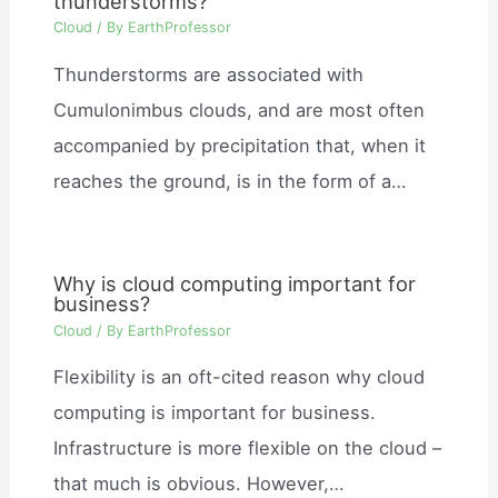
thunderstorms?
Cloud
/ By
EarthProfessor
Thunderstorms are associated with
Cumulonimbus clouds, and are most often
accompanied by precipitation that, when it
reaches the ground, is in the form of a…
Why is cloud computing important for
business?
Cloud
/ By
EarthProfessor
Flexibility is an oft-cited reason why cloud
computing is important for business.
Infrastructure is more flexible on the cloud –
that much is obvious. However,…