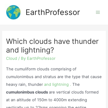
Skip
EarthProfessor
to
Mai
content
Men
Which clouds have thunder
and lightning?
Cloud
/ By
EarthProfessor
The cumuliform clouds comprising of
cumulonimbus and stratus are the type that cause
heavy rain, thunder
and lightning .
The
cumulonimbus clouds
are vertical clouds formed
at an altitude of 150m to 4000m extending
vertically up to 22kms spanning the entire