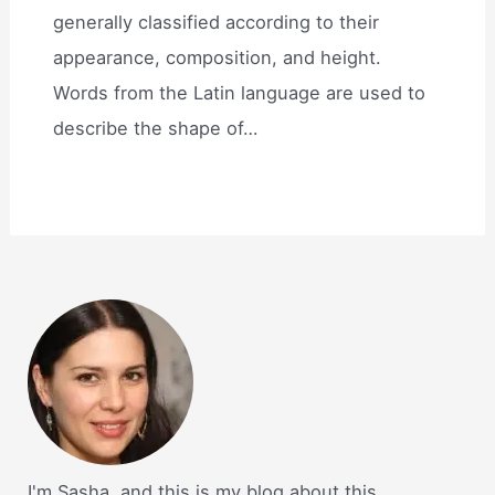
generally classified according to their
appearance, composition, and height.
Words from the Latin language are used to
describe the shape of…
I'm Sasha, and this is my blog about this