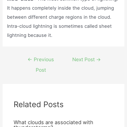
It happens completely inside the cloud, jumping
between different charge regions in the cloud.
Intra-cloud lightning is sometimes called sheet
lightning because it.
Post
←
Previous
Next Post
→
navigation
Post
Related Posts
What clouds are associated with