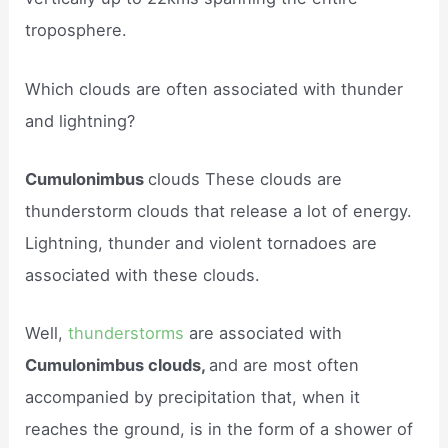
troposphere.
Which clouds are often associated with thunder
and lightning?
Cumulonimbus
clouds These clouds are
thunderstorm clouds that release a lot of energy.
Lightning, thunder and violent tornadoes are
associated with these clouds.
Well,
thunderstorms
are associated with
Cumulonimbus clouds,
and are most often
accompanied by precipitation that, when it
reaches the ground, is in the form of a shower of