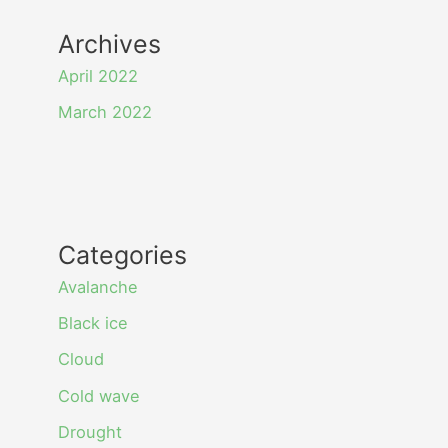
Archives
April 2022
March 2022
Categories
Avalanche
Black ice
Cloud
Cold wave
Drought