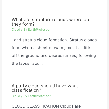
What are stratiform clouds where do
they form?
Cloud
/ By
EarthProfessor
, and stratus cloud formation. Stratus clouds
form when a sheet of warm, moist air lifts
off the ground and depressurizes, following
the lapse rate.…
A puffy cloud should have what
classification?
Cloud
/ By
EarthProfessor
CLOUD CLASSIFICATION Clouds are