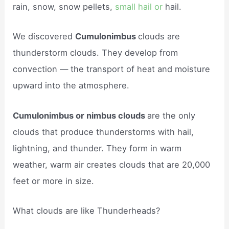
rain, snow, snow pellets,
small hail or
hail.
We discovered
Cumulonimbus
clouds are
thunderstorm clouds. They develop from
convection — the transport of heat and moisture
upward into the atmosphere.
Cumulonimbus or nimbus clouds
are the only
clouds that produce thunderstorms with hail,
lightning, and thunder. They form in warm
weather, warm air creates clouds that are 20,000
feet or more in size.
What clouds are like Thunderheads?