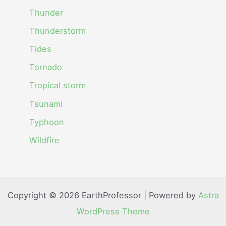
Thunder
Thunderstorm
Tides
Tornado
Tropical storm
Tsunami
Typhoon
Wildfire
Copyright © 2026 EarthProfessor | Powered by
Astra
WordPress Theme