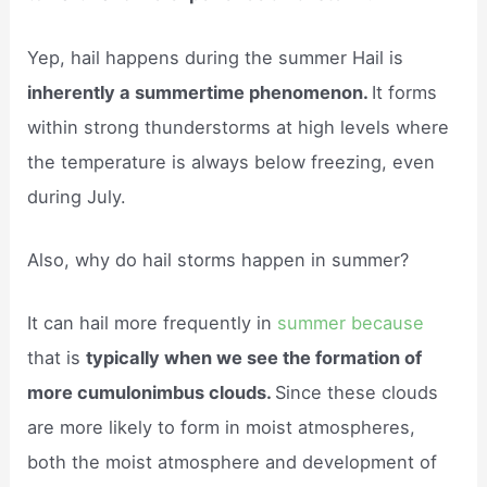
Yep, hail happens during the summer Hail is
inherently a summertime phenomenon.
It forms
within strong thunderstorms at high levels where
the temperature is always below freezing, even
during July.
Also, why do hail storms happen in summer?
It can hail more frequently in
summer because
that is
typically when we see the formation of
more cumulonimbus clouds.
Since these clouds
are more likely to form in moist atmospheres,
both the moist atmosphere and development of