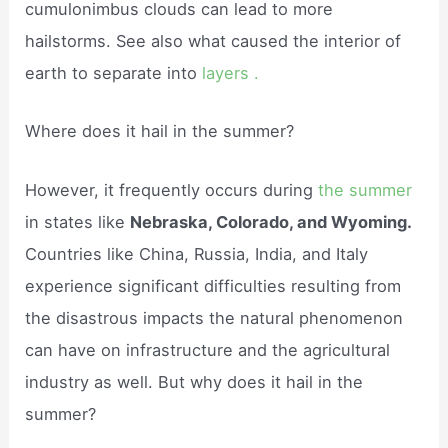
cumulonimbus clouds can lead to more
hailstorms. See also what caused the interior of
earth to separate into
layers .
Where does it hail in the summer?
However, it frequently occurs during
the summer
in states like
Nebraska, Colorado, and Wyoming.
Countries like China, Russia, India, and Italy
experience significant difficulties resulting from
the disastrous impacts the natural phenomenon
can have on infrastructure and the agricultural
industry as well. But why does it hail in the
summer?