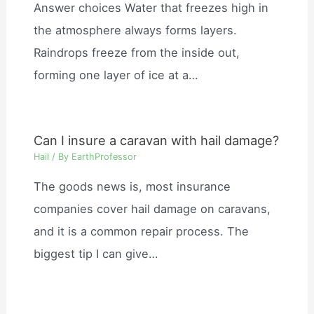
Answer choices Water that freezes high in
the atmosphere always forms layers.
Raindrops freeze from the inside out,
forming one layer of ice at a…
Can I insure a caravan with hail damage?
Hail
/ By
EarthProfessor
The goods news is, most insurance
companies cover hail damage on caravans,
and it is a common repair process. The
biggest tip I can give…