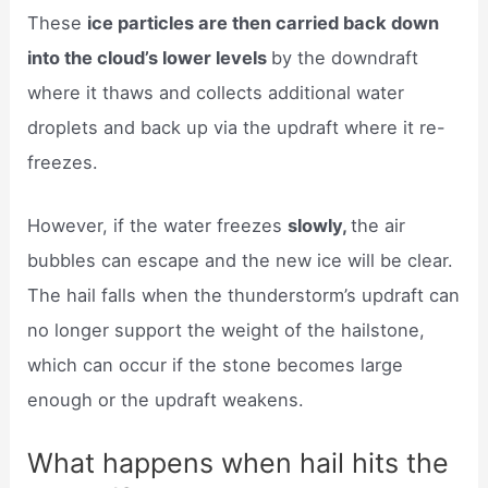
These
ice particles are then carried back down
into the cloud’s lower levels
by the downdraft
where it thaws and collects additional water
droplets and back up via the updraft where it re-
freezes.
However, if the water freezes
slowly,
the air
bubbles can escape and the new ice will be clear.
The hail falls when the thunderstorm’s updraft can
no longer support the weight of the hailstone,
which can occur if the stone becomes large
enough or the updraft weakens.
What happens when hail hits the