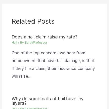
Related Posts
Does a hail claim raise my rate?
Hail
/ By
EarthProfessor
One of the top concerns we hear from
homeowners that have hail damage, is that
if they file a claim, their insurance company
will raise…
Why do some balls of hail have icy
layers?
Hail
/ By
EarthProfessor