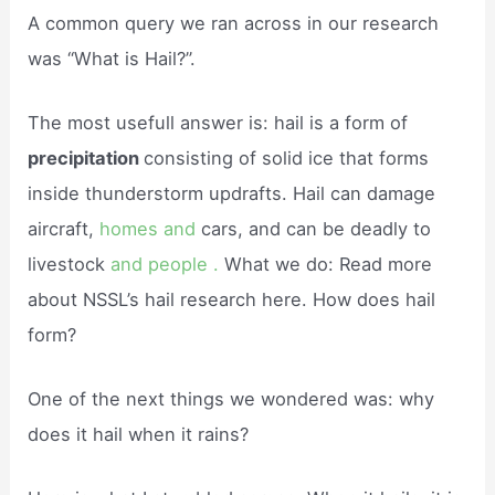
A common query we ran across in our research
was “What is Hail?”.
The most usefull answer is: hail is a form of
precipitation
consisting of solid ice that forms
inside thunderstorm updrafts. Hail can damage
aircraft,
homes and
cars, and can be deadly to
livestock
and people .
What we do: Read more
about NSSL’s hail research here. How does hail
form?
One of the next things we wondered was: why
does it hail when it rains?