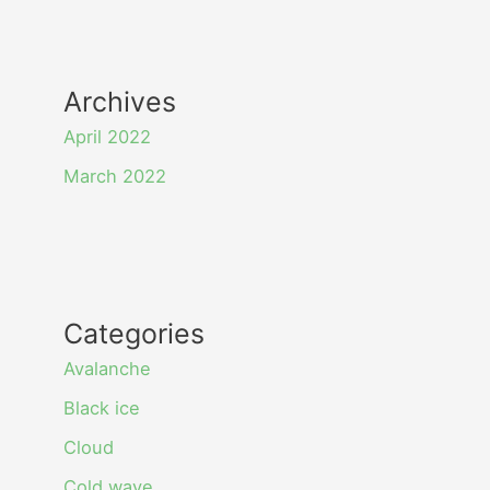
Archives
April 2022
March 2022
Categories
Avalanche
Black ice
Cloud
Cold wave