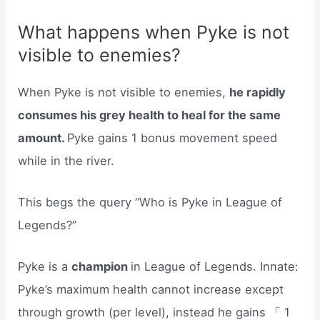
What happens when Pyke is not
visible to enemies?
When Pyke is not visible to enemies,
he rapidly
consumes his grey health to heal for the same
amount.
Pyke gains 1 bonus movement speed
while in the river.
This begs the query “Who is Pyke in League of
Legends?”
Pyke is a
champion
in League of Legends. Innate:
Pyke’s maximum health cannot increase except
through growth (per level), instead he gains 「 1