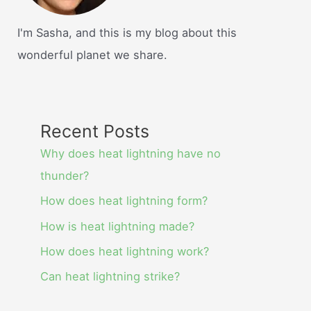
I'm Sasha, and this is my blog about this
wonderful planet we share.
Recent Posts
Why does heat lightning have no
thunder?
How does heat lightning form?
How is heat lightning made?
How does heat lightning work?
Can heat lightning strike?