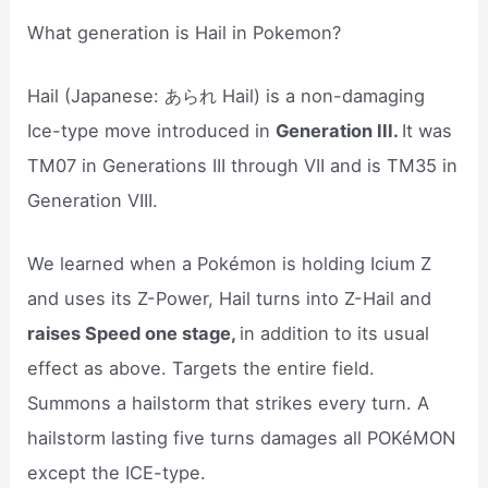
What generation is Hail in Pokemon?
Hail (Japanese: あられ Hail) is a non-damaging
Ice-type move introduced in
Generation III.
It was
TM07 in Generations III through VII and is TM35 in
Generation VIII.
We learned when a Pokémon is holding Icium Z
and uses its Z-Power, Hail turns into Z-Hail and
raises Speed one stage,
in addition to its usual
effect as above. Targets the entire field.
Summons a hailstorm that strikes every turn. A
hailstorm lasting five turns damages all POKéMON
except the ICE-type.