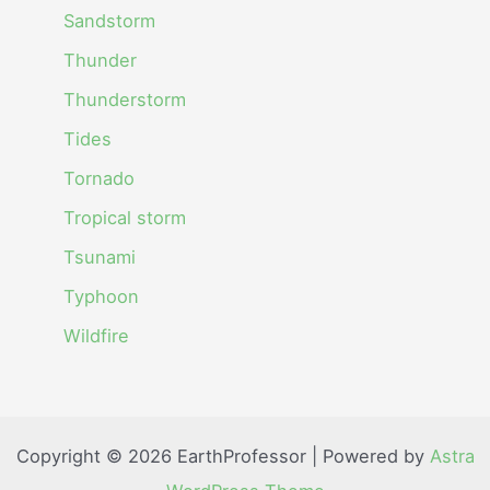
Sandstorm
Thunder
Thunderstorm
Tides
Tornado
Tropical storm
Tsunami
Typhoon
Wildfire
Copyright © 2026 EarthProfessor | Powered by
Astra