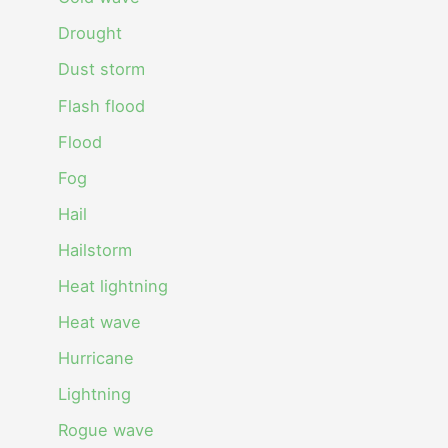
Drought
Dust storm
Flash flood
Flood
Fog
Hail
Hailstorm
Heat lightning
Heat wave
Hurricane
Lightning
Rogue wave