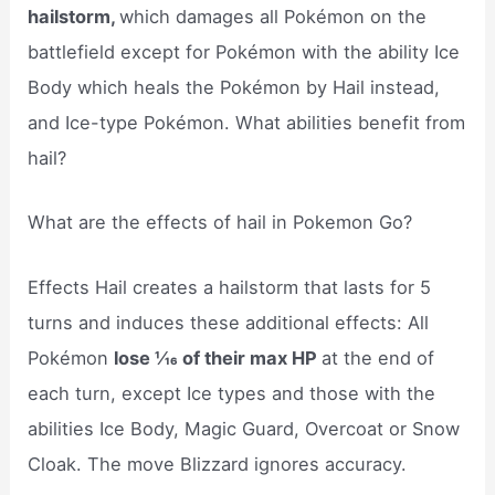
hailstorm,
which damages all Pokémon on the
battlefield except for Pokémon with the ability Ice
Body which heals the Pokémon by Hail instead,
and Ice-type Pokémon. What abilities benefit from
hail?
What are the effects of hail in Pokemon Go?
Effects Hail creates a hailstorm that lasts for 5
turns and induces these additional effects: All
Pokémon
lose 1⁄16 of their max HP
at the end of
each turn, except Ice types and those with the
abilities Ice Body, Magic Guard, Overcoat or Snow
Cloak. The move Blizzard ignores accuracy.