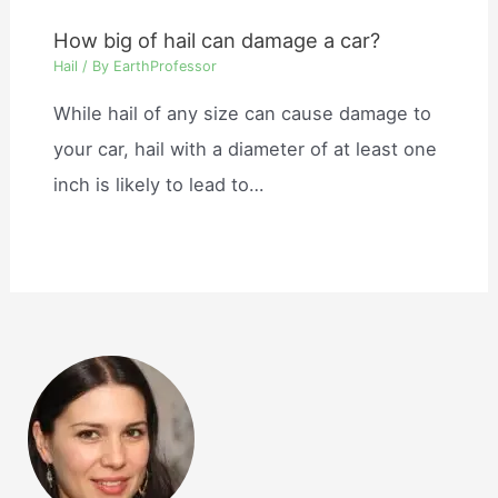
How big of hail can damage a car?
Hail
/ By
EarthProfessor
While hail of any size can cause damage to
your car, hail with a diameter of at least one
inch is likely to lead to…