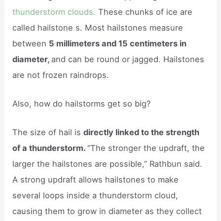
thunderstorm clouds.
These chunks of ice are
called hailstone s. Most hailstones measure
between
5 millimeters and 15 centimeters in
diameter,
and can be round or jagged. Hailstones
are not frozen raindrops.
Also, how do hailstorms get so big?
The size of hail is
directly linked to the strength
of a thunderstorm.
“The stronger the updraft, the
larger the hailstones are possible,” Rathbun said.
A strong updraft allows hailstones to make
several loops inside a thunderstorm cloud,
causing them to grow in diameter as they collect