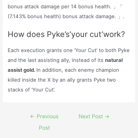
bonus attack damage per 14 bonus health. 」「
(7.143% bonus health) bonus attack damage. 」.
How does Pyke’s’your cut’work?
Each execution grants one ‘Your Cut’ to both Pyke
and the last assisting ally, instead of its
natural
assist gold.
In addition, each enemy champion
killed inside the X by an ally grants Pyke two
stacks of ‘Your Cut’.
Post
←
Previous
Next Post
→
navigation
Post