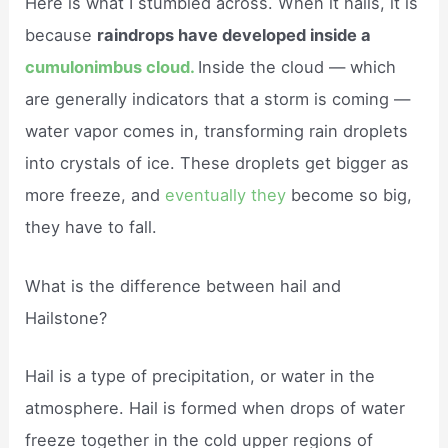
Here is what I stumbled across. When it hails, it is
because
raindrops have developed inside a
cumulonimbus cloud.
Inside the cloud — which
are generally indicators that a storm is coming —
water vapor comes in, transforming rain droplets
into crystals of ice. These droplets get bigger as
more freeze, and
eventually they
become so big,
they have to fall.
What is the difference between hail and
Hailstone?
Hail is a type of precipitation, or water in the
atmosphere. Hail is formed when drops of water
freeze together in the cold upper regions of