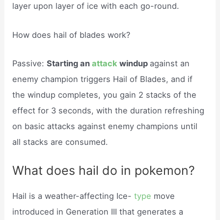
layer upon layer of ice with each go-round.
How does hail of blades work?
Passive:
Starting an
attack
windup
against an
enemy champion triggers Hail of Blades, and if
the windup completes, you gain 2 stacks of the
effect for 3 seconds, with the duration refreshing
on basic attacks against enemy champions until
all stacks are consumed.
What does hail do in pokemon?
Hail is a weather-affecting Ice-
type
move
introduced in Generation III that generates a