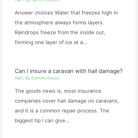
Answer choices Water that freezes high in
the atmosphere always forms layers.
Raindrops freeze from the inside out,
forming one layer of ice at a…
Can I insure a caravan with hail damage?
Hail
/ By
EarthProfessor
The goods news is, most insurance
companies cover hail damage on caravans,
and it is a common repair process. The
biggest tip I can give…