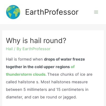
Skip
EarthProfessor
to
Mai
content
Men
Why is hail round?
Hail
/ By
EarthProfessor
Hail is formed when
drops of water freeze
together in the cold upper regions
of
thunderstorm clouds.
These chunks of ice are
called hailstone s. Most hailstones measure
between 5 millimeters and 15 centimeters in
diameter, and can be round or jagged.