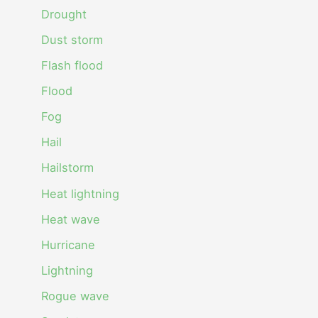
Drought
Dust storm
Flash flood
Flood
Fog
Hail
Hailstorm
Heat lightning
Heat wave
Hurricane
Lightning
Rogue wave