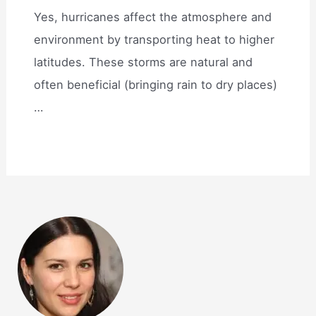
Yes, hurricanes affect the atmosphere and
environment by transporting heat to higher
latitudes. These storms are natural and
often beneficial (bringing rain to dry places)
…