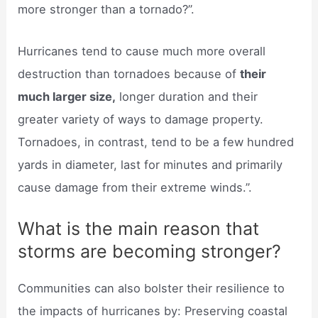
more stronger than a tornado?”.
Hurricanes tend to cause much more overall
destruction than tornadoes because of
their
much larger size,
longer duration and their
greater variety of ways to damage property.
Tornadoes, in contrast, tend to be a few hundred
yards in diameter, last for minutes and primarily
cause damage from their extreme winds.”.
What is the main reason that
storms are becoming stronger?
Communities can also bolster their resilience to
the impacts of hurricanes by: Preserving coastal