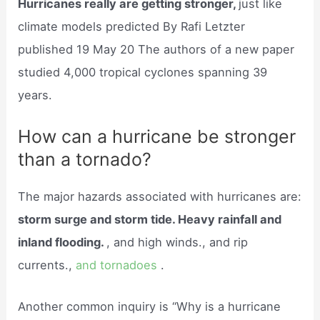
Hurricanes really are getting stronger,
just like
climate models predicted By Rafi Letzter
published 19 May 20 The authors of a new paper
studied 4,000 tropical cyclones spanning 39
years.
How can a hurricane be stronger
than a tornado?
The major hazards associated with hurricanes are:
storm surge and storm tide. Heavy rainfall and
inland flooding.
, and high winds., and rip
currents.,
and tornadoes
.
Another common inquiry is “Why is a hurricane