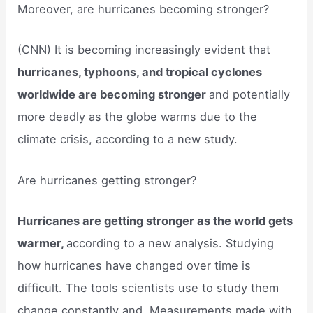
Moreover, are hurricanes becoming stronger?
(CNN) It is becoming increasingly evident that
hurricanes, typhoons, and tropical cyclones
worldwide are becoming stronger
and potentially
more deadly as the globe warms due to the
climate crisis, according to a new study.
Are hurricanes getting stronger?
Hurricanes are getting stronger as the world gets
warmer,
according to a new analysis. Studying
how hurricanes have changed over time is
difficult. The tools scientists use to study them
change constantly and. Measurements made with