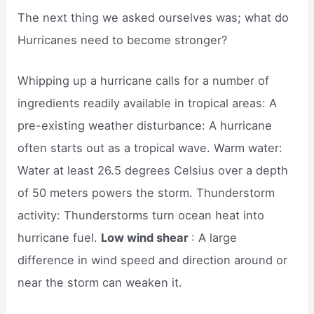
The next thing we asked ourselves was; what do
Hurricanes need to become stronger?
Whipping up a hurricane calls for a number of
ingredients readily available in tropical areas: A
pre-existing weather disturbance: A hurricane
often starts out as a tropical wave. Warm water:
Water at least 26.5 degrees Celsius over a depth
of 50 meters powers the storm. Thunderstorm
activity: Thunderstorms turn ocean heat into
hurricane fuel.
Low wind shear
: A large
difference in wind speed and direction around or
near the storm can weaken it.