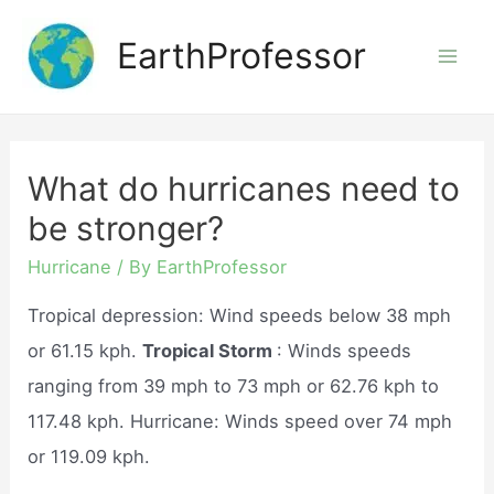
Skip
EarthProfessor
to
Mai
content
Men
What do hurricanes need to
be stronger?
Hurricane
/ By
EarthProfessor
Tropical depression: Wind speeds below 38 mph
or 61.15 kph.
Tropical Storm
: Winds speeds
ranging from 39 mph to 73 mph or 62.76 kph to
117.48 kph. Hurricane: Winds speed over 74 mph
or 119.09 kph.