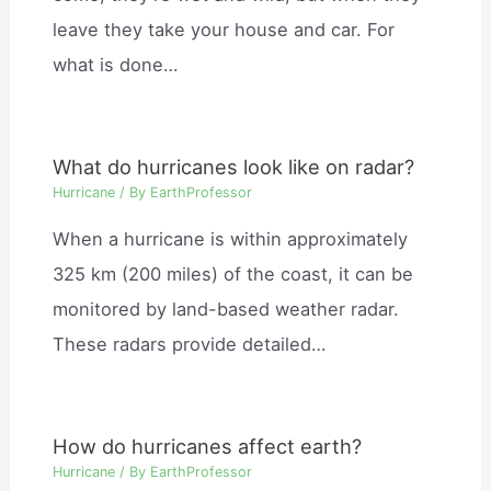
leave they take your house and car. For
what is done…
What do hurricanes look like on radar?
Hurricane
/ By
EarthProfessor
When a hurricane is within approximately
325 km (200 miles) of the coast, it can be
monitored by land-based weather radar.
These radars provide detailed…
How do hurricanes affect earth?
Hurricane
/ By
EarthProfessor